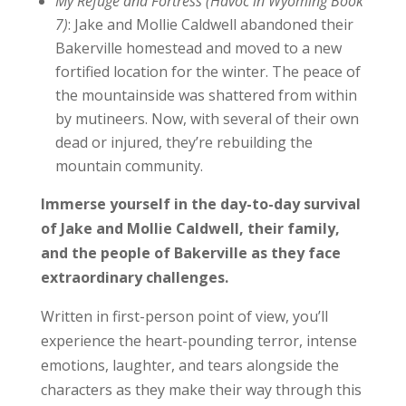
My Refuge and Fortress (Havoc in Wyoming Book
7)
: Jake and Mollie Caldwell abandoned their
Bakerville homestead and moved to a new
fortified location for the winter. The peace of
the mountainside was shattered from within
by mutineers. Now, with several of their own
dead or injured, they’re rebuilding the
mountain community.
Immerse yourself in the day-to-day survival
of Jake and Mollie Caldwell, their family,
and the people of Bakerville as they face
extraordinary challenges.
Written in first-person point of view, you’ll
experience the heart-pounding terror, intense
emotions, laughter, and tears alongside the
characters as they make their way through this