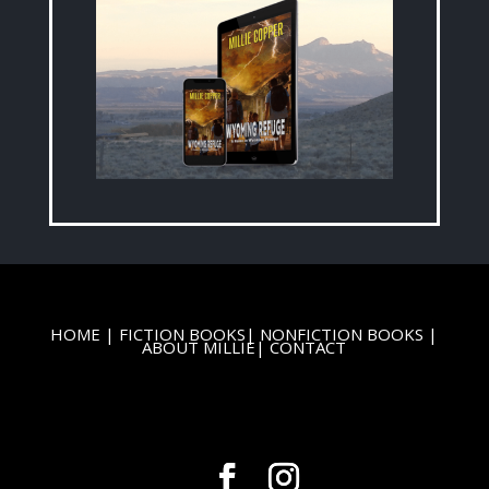
HOME
|
FICTION BOOKS
|
NONFICTION BOOKS
|
ABOUT MILLIE
|
CONTACT