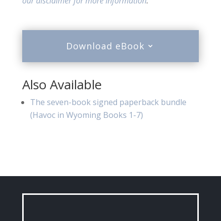
our disclaimer for more information
.
Download eBook
Also Available
The seven-book signed paperback bundle
(Havoc in Wyoming Books 1-7)