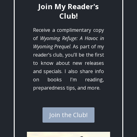
Join My Reader's
Club!
Receive a complimentary copy
of
Wyoming Refuge: A Havoc in
Wyoming Prequel
. As part of my
reader’s club, you’ll be the first
to know about new releases
and specials. I also share info
on books I’m reading,
preparedness tips, and more.
Join the Club!