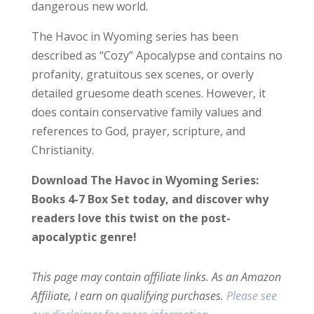
dangerous new world.
The Havoc in Wyoming series has been
described as “Cozy” Apocalypse and contains no
profanity, gratuitous sex scenes, or overly
detailed gruesome death scenes. However, it
does contain conservative family values and
references to God, prayer, scripture, and
Christianity.
Download The Havoc in Wyoming Series:
Books 4-7 Box Set today, and discover why
readers love this twist on the post-
apocalyptic genre!
This page may contain affiliate links. As an Amazon
Affiliate, I earn on qualifying purchases.
Please see