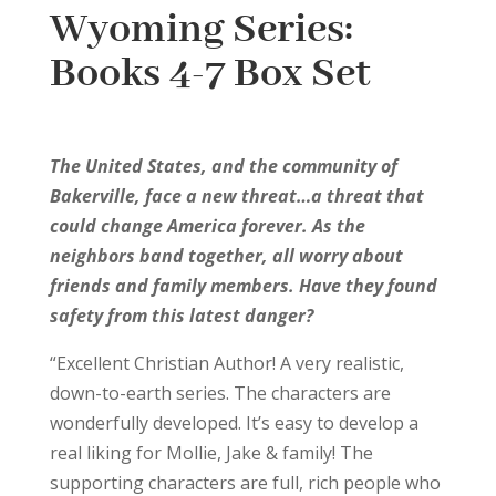
Wyoming Series:
Books 4-7 Box Set
The United States, and the community of
Bakerville, face a new threat…a threat that
could change America forever. As the
neighbors band together, all worry about
friends and family members. Have they found
safety from this latest danger?
“Excellent Christian Author! A very realistic,
down-to-earth series. The characters are
wonderfully developed. It’s easy to develop a
real liking for Mollie, Jake & family! The
supporting characters are full, rich people who