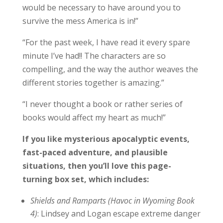
would be necessary to have around you to
survive the mess America is in!”
“For the past week, I have read it every spare
minute I’ve had!! The characters are so
compelling, and the way the author weaves the
different stories together is amazing.”
“I never thought a book or rather series of
books would affect my heart as much!”
If you like mysterious apocalyptic events,
fast-paced adventure, and plausible
situations, then you’ll love this page-
turning box set, which includes:
Shields and Ramparts (Havoc in Wyoming Book
4)
: Lindsey and Logan escape extreme danger