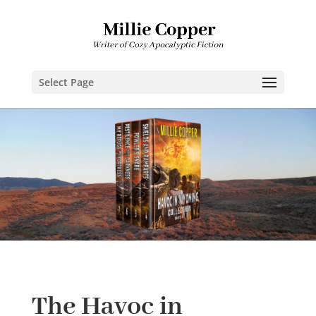
Select Page
The Havoc in