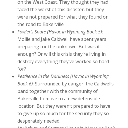
on the West Coast. They thought they had
faced the worst of this disaster, but they
were not prepared for what they found on
the road to Bakerville.
Fowler’s Snare (Havoc in Wyoming Book 5)
:
Mollie and Jake Caldwell have spent years
preparing for the unknown. But was it
enough? Or will this crisis they’re living in
destroy everything they’ve worked so hard
for?
Pestilence in the Darkness (Havoc in Wyoming
Book 6)
: Surrounded by danger, the Caldwells
band together with the community of
Bakerville to move to a new defensible
location. But they weren’t prepared to have
to give up so much for the security they so
desperately needed.