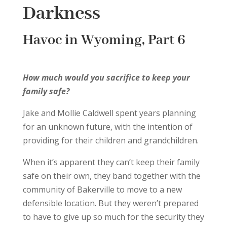
Darkness
Havoc in Wyoming, Part 6
How much would you sacrifice to keep your
family safe?
Jake and Mollie Caldwell spent years planning
for an unknown future, with the intention of
providing for their children and grandchildren.
When it’s apparent they can’t keep their family
safe on their own, they band together with the
community of Bakerville to move to a new
defensible location. But they weren’t prepared
to have to give up so much for the security they