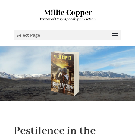
Select Page
Pestilence in the