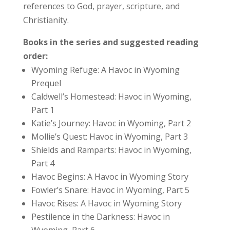
references to God, prayer, scripture, and
Christianity.
Books in the series and suggested reading
order:
Wyoming Refuge: A Havoc in Wyoming
Prequel
Caldwell’s Homestead: Havoc in Wyoming,
Part 1
Katie’s Journey: Havoc in Wyoming, Part 2
Mollie’s Quest: Havoc in Wyoming, Part 3
Shields and Ramparts: Havoc in Wyoming,
Part 4
Havoc Begins: A Havoc in Wyoming Story
Fowler’s Snare: Havoc in Wyoming, Part 5
Havoc Rises: A Havoc in Wyoming Story
Pestilence in the Darkness: Havoc in
Wyoming, Part 6