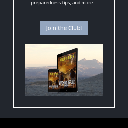
preparedness tips, and more.
Join the Club!