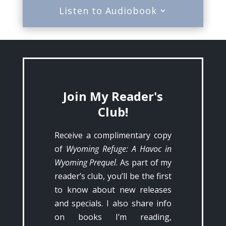
Listen to Audiobook
Join My Reader's
Club!
Receive a complimentary copy
of
Wyoming Refuge: A Havoc in
Wyoming Prequel
. As part of my
reader’s club, you’ll be the first
to know about new releases
and specials. I also share info
on books I’m reading,