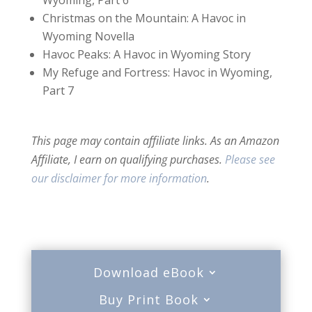
Christmas on the Mountain: A Havoc in
Wyoming Novella
Havoc Peaks: A Havoc in Wyoming Story
My Refuge and Fortress: Havoc in Wyoming,
Part 7
This page may contain affiliate links. As an Amazon
Affiliate, I earn on qualifying purchases.
Please see
our disclaimer for more information
.
Download eBook
Buy Print Book