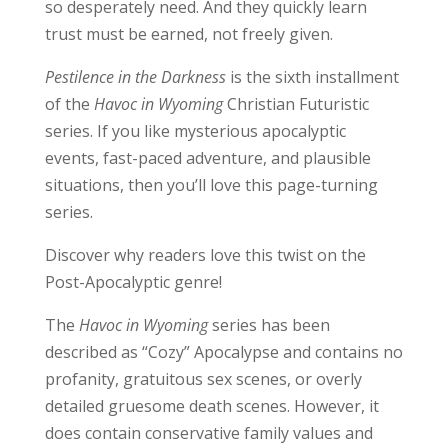
so desperately need. And they quickly learn
trust must be earned, not freely given.
Pestilence in the Darkness
is the sixth installment
of the
Havoc in Wyoming
Christian Futuristic
series. If you like mysterious apocalyptic
events, fast-paced adventure, and plausible
situations, then you’ll love this page-turning
series.
Discover why readers love this twist on the
Post-Apocalyptic genre!
The
Havoc in Wyoming
series has been
described as “Cozy” Apocalypse and contains no
profanity, gratuitous sex scenes, or overly
detailed gruesome death scenes. However, it
does contain conservative family values and