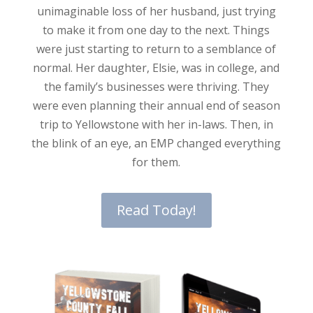
unimaginable loss of her husband, just trying
to make it from one day to the next. Things
were just starting to return to a semblance of
normal. Her daughter, Elsie, was in college, and
the family’s businesses were thriving. They
were even planning their annual end of season
trip to Yellowstone with her in-laws. Then, in
the blink of an eye, an EMP changed everything
for them.
Read Today!