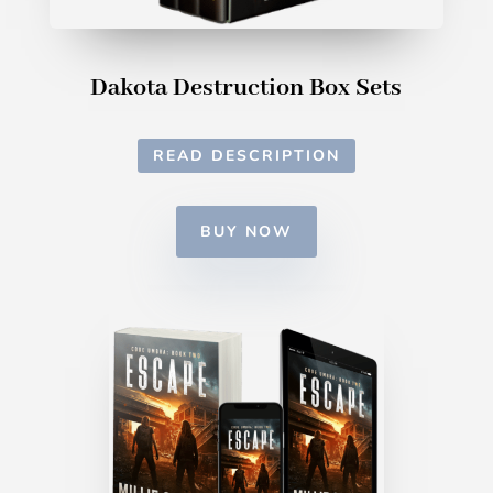
Dakota Destruction Box Sets
READ DESCRIPTION
BUY NOW