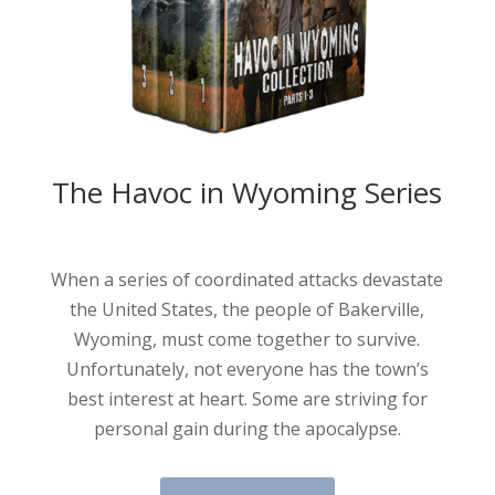
The Havoc in Wyoming Series
When a series of coordinated attacks devastate
the United States, the people of Bakerville,
Wyoming, must come together to survive.
Unfortunately, not everyone has the town’s
best interest at heart. Some are striving for
personal gain during the apocalypse.