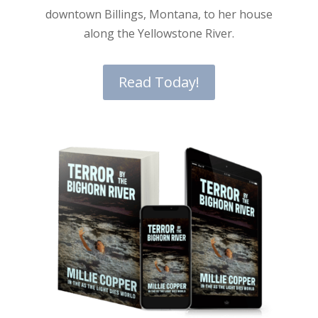
downtown Billings, Montana, to her house
along the Yellowstone River.
Read Today!