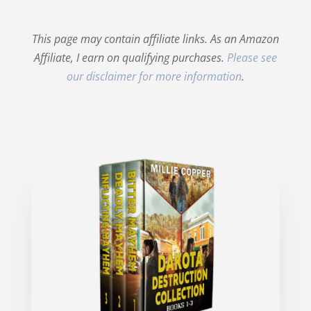
This page may contain affiliate links. As an Amazon
Affiliate, I earn on qualifying purchases.
Please see
our disclaimer for more information
.