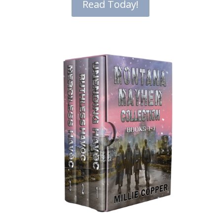
Read Today!