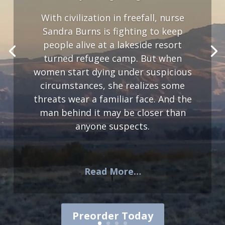
With civilization in freefall, nurse
Sandra Burns is fighting to keep
people alive at a lakeside resort
turned refugee camp. But when
women start dying under suspicious
circumstances, she realizes some
threats wear a familiar face. And the
man behind it may be closer than
anyone suspects.
Read More…
Preorder Today