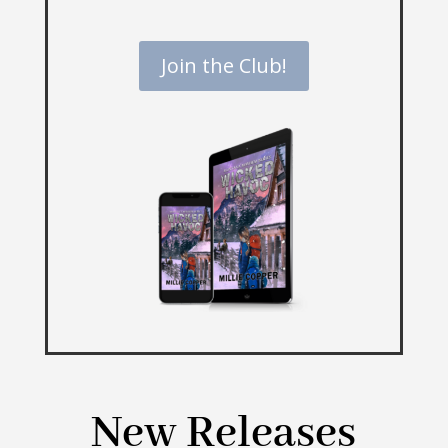
Join the Club!
New Releases