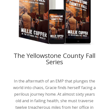
The Yellowstone County Fall
Series
In the aftermath of an EMP that plunges the
world into chaos, Gracie finds herself facing a
perilous journey home. At almost sixty years
old and in failing health, she must traverse
twelve treacherous miles from her office in