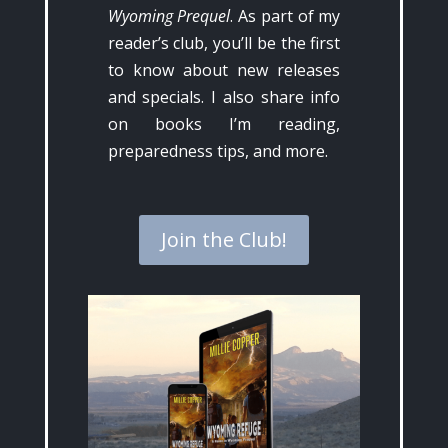
Wyoming Prequel
. As part of my
reader’s club, you’ll be the first
to know about new releases
and specials. I also share info
on books I’m reading,
preparedness tips, and more.
Join the Club!