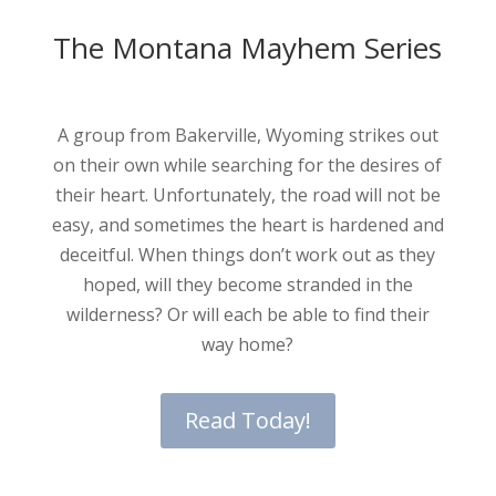
The Montana Mayhem Series
A group from Bakerville, Wyoming strikes out
on their own while searching for the desires of
their heart. Unfortunately, the road will not be
easy, and sometimes the heart is hardened and
deceitful. When things don’t work out as they
hoped, will they become stranded in the
wilderness? Or will each be able to find their
way home?
Read Today!