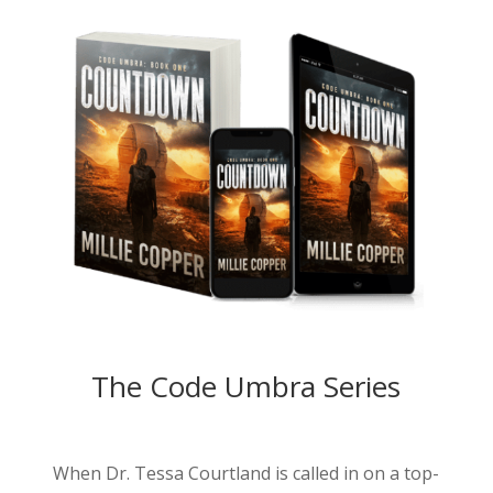
The Code Umbra Series
When Dr. Tessa Courtland is called in on a top-