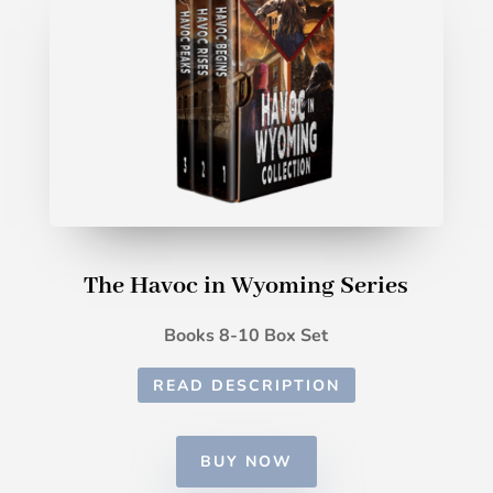
The Havoc in Wyoming Series
Books 8-10 Box Set
READ DESCRIPTION
BUY NOW