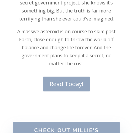
secret government project, she knows it’s
something big. But the truth is far more
terrifying than she ever could’ve imagined.
A massive asteroid is on course to skim past
Earth, close enough to throw the world off
balance and change life forever. And the
government plans to keep it a secret, no
matter the cost.
Read Today!
CHECK OUT MILLIE'S