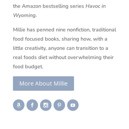
the Amazon bestselling series
Havoc in
Wyoming
.
Millie has penned nine nonfiction, traditional
food focused books, sharing how, with a
little creativity, anyone can transition to a
real foods diet without overwhelming their
food budget.
More About Millie