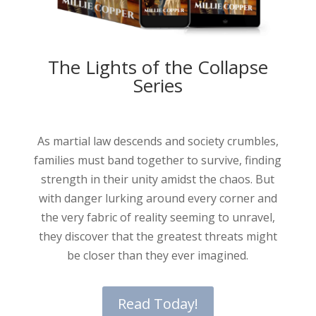
The Lights of the Collapse
Series
As martial law descends and society crumbles,
families must band together to survive, finding
strength in their unity amidst the chaos. But
with danger lurking around every corner and
the very fabric of reality seeming to unravel,
they discover that the greatest threats might
be closer than they ever imagined.
Read Today!