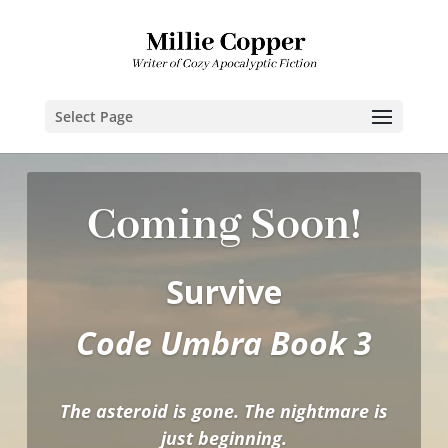
Select Page
Coming Soon!
Survive
Code Umbra Book 3
The asteroid is gone. The nightmare is
just beginning.