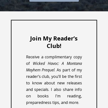
Join My Reader’s
Club!
Receive a complimentary copy
of
Wicked Havoc: A Montana
Mayhem Prequel
. As part of my
reader’s club, you’ll be the first
to know about new releases
and specials. I also share info
on books I’m reading,
preparedness tips, and more.