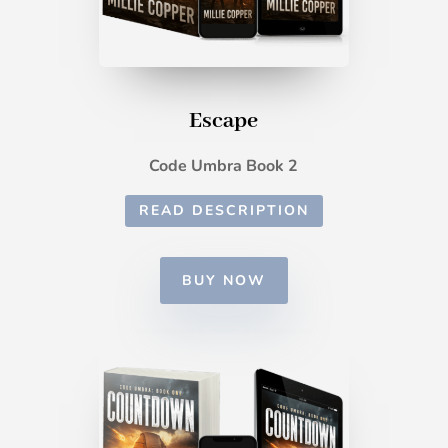
Escape
Code Umbra Book 2
READ DESCRIPTION
BUY NOW