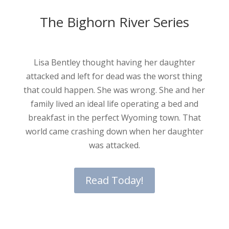
The Bighorn River Series
Lisa Bentley thought having her daughter
attacked and left for dead was the worst thing
that could happen. She was wrong. She and her
family lived an ideal life operating a bed and
breakfast in the perfect Wyoming town. That
world came crashing down when her daughter
was attacked.
Read Today!