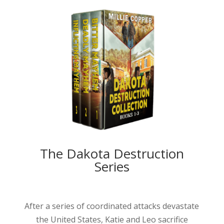
The Dakota Destruction
Series
After a series of coordinated attacks devastate
the United States, Katie and Leo sacrifice