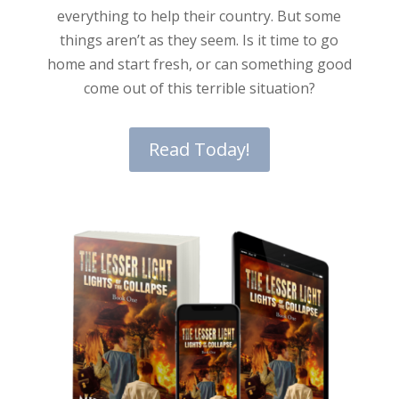
everything to help their country. But some
things aren’t as they seem. Is it time to go
home and start fresh, or can something good
come out of this terrible situation?
Read Today!