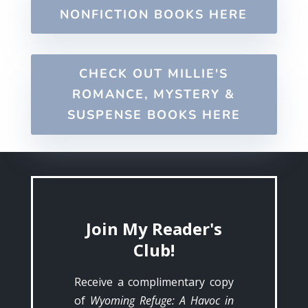
NONFICTION BOOKS HERE
CHECK OUT MILLIE'S
ROMANCE, MYSTERY &
SUSPENSE BOOKS HERE
Join My Reader's
Club!
Receive a complimentary copy
of
Wyoming Refuge: A Havoc in