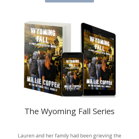
The Wyoming Fall Series
Lauren and her family had been grieving the