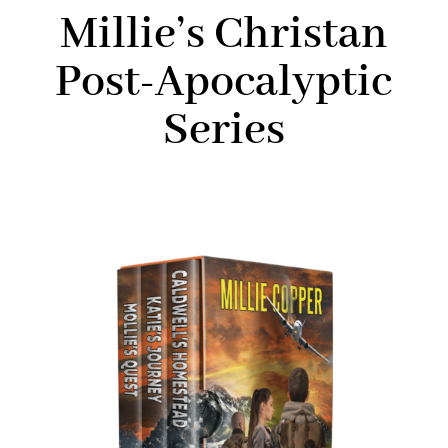
Millie’s Christan
Post-Apocalyptic
Series