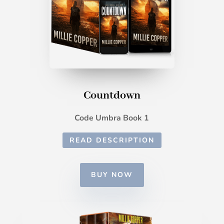
Countdown
Code Umbra Book 1
READ DESCRIPTION
BUY NOW