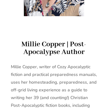
Millie Copper | Post-
Apocalypse Author
Millie Copper, writer of Cozy Apocalyptic
fiction and practical preparedness manuals,
uses her homesteading, preparedness, and
off-grid living experience as a guide to
writing her 39 (and counting!) Christian
Post-Apocalyptic fiction books, including