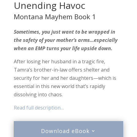
Unending Havoc
Montana Mayhem Book 1
Sometimes, you just want to be wrapped in
the safety of your mother’s arms…especially
when an EMP turns your life upside down.
After losing her husband in a tragic fire,
Tamra’s brother-in-law offers shelter and
security for her and her daughters—which is
essential in this new world that’s rapidly
dissolving into chaos.
Read full description…
Download eBook