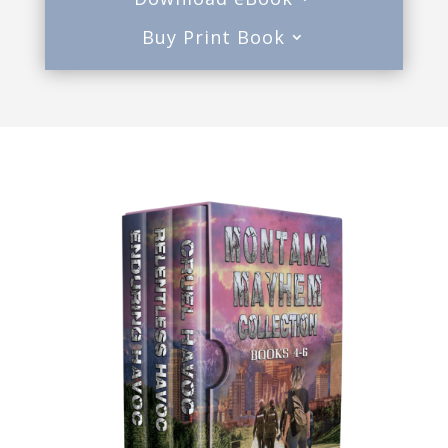
Buy Print Book