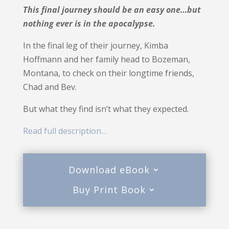
This final journey should be an easy one…but
nothing ever is in the apocalypse.
In the final leg of their journey, Kimba
Hoffmann and her family head to Bozeman,
Montana, to check on their longtime friends,
Chad and Bev.
But what they find isn’t what they expected.
Read full description…
Download eBook
Buy Print Book