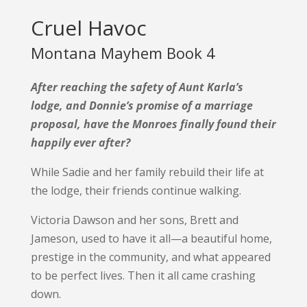
Cruel Havoc
Montana Mayhem Book 4
After reaching the safety of Aunt Karla’s
lodge, and Donnie’s promise of a marriage
proposal, have the Monroes finally found their
happily ever after?
While Sadie and her family rebuild their life at
the lodge, their friends continue walking.
Victoria Dawson and her sons, Brett and
Jameson, used to have it all—a beautiful home,
prestige in the community, and what appeared
to be perfect lives. Then it all came crashing
down.