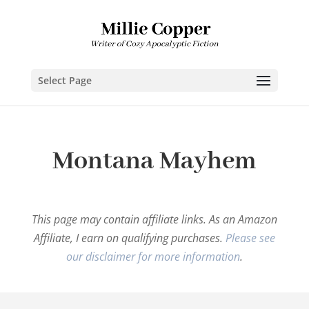
Select Page
Montana Mayhem
This page may contain affiliate links. As an Amazon
Affiliate, I earn on qualifying purchases.
Please see
our disclaimer for more information
.