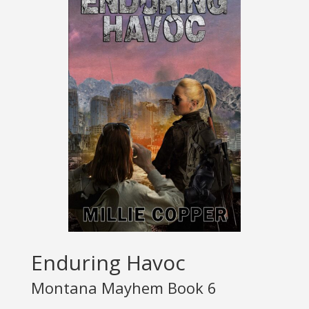
Enduring Havoc
Montana Mayhem Book 6