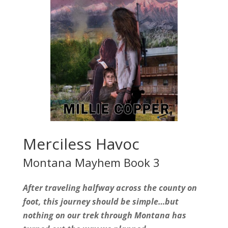
Merciless Havoc
Montana Mayhem Book 3
After traveling halfway across the county on
foot, this journey should be simple…but
nothing on our trek through Montana has