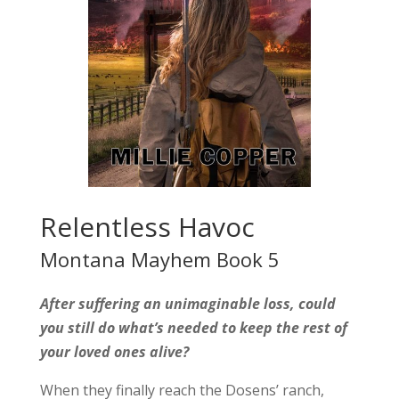
Relentless Havoc
Montana Mayhem Book 5
After suffering an unimaginable loss, could
you still do what’s needed to keep the rest of
your loved ones alive?
When they finally reach the Dosens’ ranch,