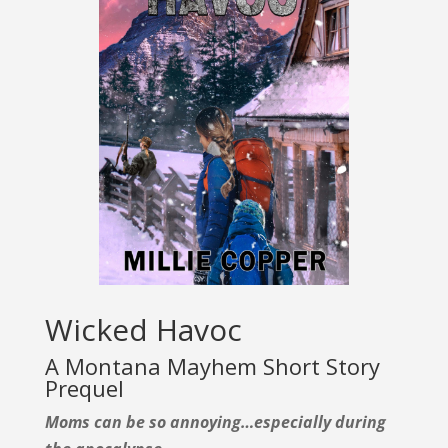
Wicked Havoc
A Montana Mayhem Short Story
Prequel
Moms can be so annoying…especially during