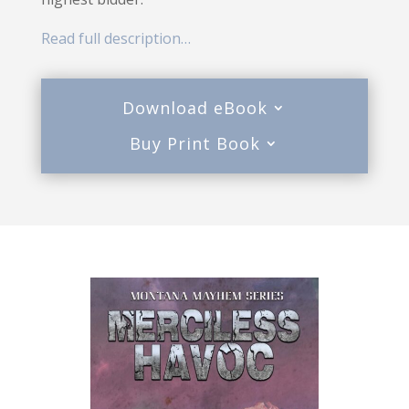
Read full description…
Download eBook
Buy Print Book