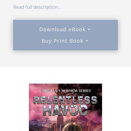
Read full description…
Download eBook
Buy Print Book