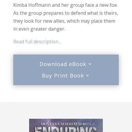
Kimba Hoffmann and her group face a new foe.
As the group prepares to defend what is theirs,
they look for new allies, which may place them
in even greater danger.
Read full description…
Download eBook
Buy Print Book