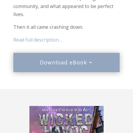
community, and what appeared to be perfect
lives.
Then it all came crashing down.
Read full description…
Download eBook