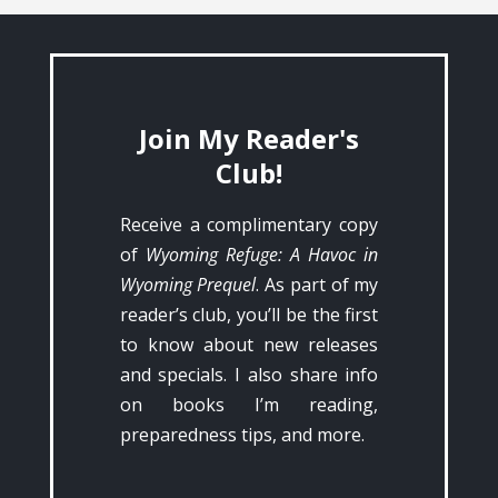
Join My Reader's
Club!
Receive a complimentary copy
of
Wyoming Refuge: A Havoc in
Wyoming Prequel
. As part of my
reader’s club, you’ll be the first
to know about new releases
and specials. I also share info
on books I’m reading,
preparedness tips, and more.