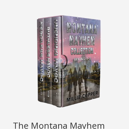
The Montana Mayhem