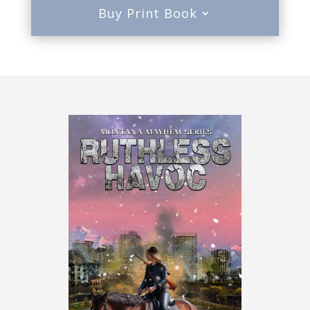
Buy Print Book