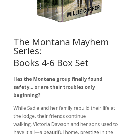
The Montana Mayhem
Series:
Books 4-6 Box Set
Has the Montana group finally found
safety… or are their troubles only
beginning?
While Sadie and her family rebuild their life at
the lodge, their friends continue
walking.
Victoria Dawson and her sons used to
have it all—a beautiful home, prestige in the