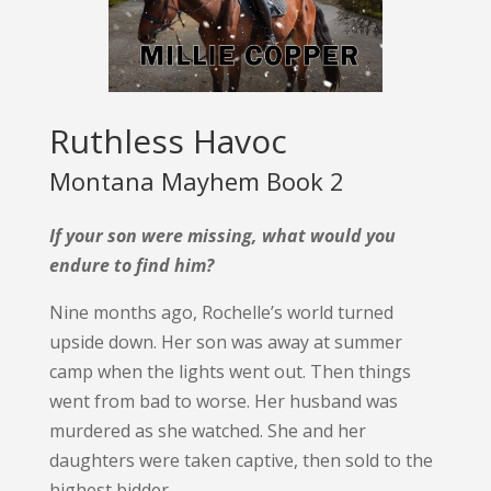
Ruthless Havoc
Montana Mayhem Book 2
If your son were missing, what would you
endure to find him?
Nine months ago, Rochelle’s world turned
upside down. Her son was away at summer
camp when the lights went out. Then things
went from bad to worse. Her husband was
murdered as she watched. She and her
daughters were taken captive, then sold to the
highest bidder.