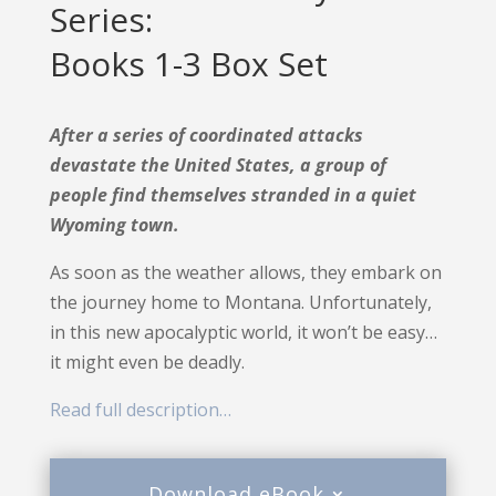
Series:
Books 1-3 Box Set
After a series of coordinated attacks
devastate the United States, a group of
people find themselves stranded in a quiet
Wyoming town.
As soon as the weather allows, they embark on
the journey home to Montana. Unfortunately,
in this new apocalyptic world, it won’t be easy…
it might even be deadly.
Read full description…
Download eBook