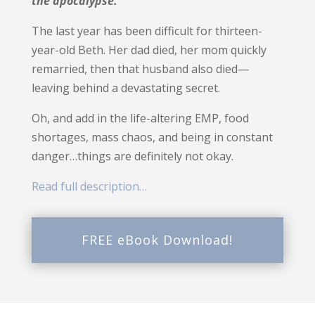
the apocalypse.
The last year has been difficult for thirteen-
year-old Beth.
Her dad died, her mom quickly
remarried, then that husband also died—
leaving behind a devastating secret.
Oh, and add in the life-altering EMP, food
shortages, mass chaos, and being in constant
danger…things are definitely not okay.
Read full description…
FREE eBook Download!