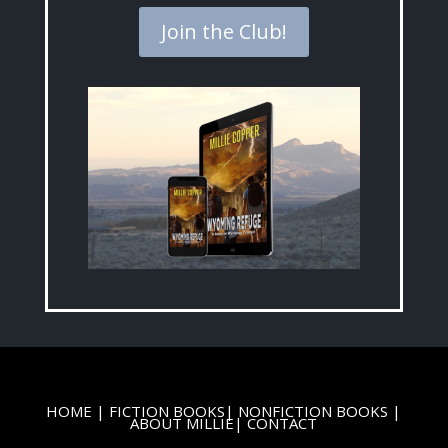
Join the Club!
HOME
|
FICTION BOOKS
|
NONFICTION BOOKS
|
ABOUT MILLIE
|
CONTACT