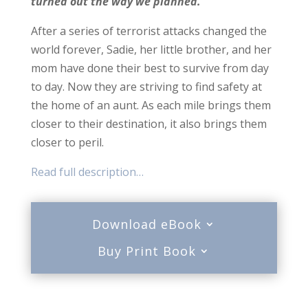
turned out the way we planned.
After a series of terrorist attacks changed the
world forever, Sadie, her little brother, and her
mom have done their best to survive from day
to day. Now they are striving to find safety at
the home of an aunt. As each mile brings them
closer to their destination, it also brings them
closer to peril.
Read full description…
Download eBook
Buy Print Book