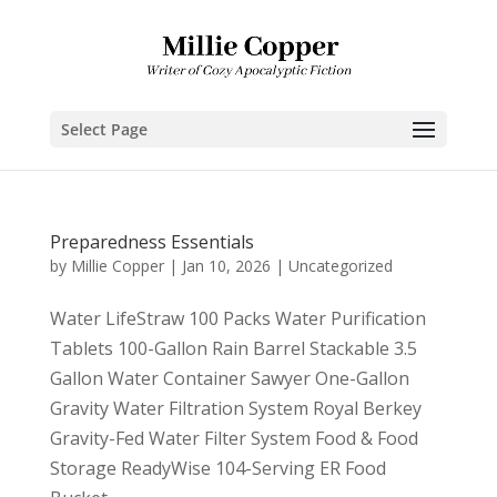
Select Page
Preparedness Essentials
by
Millie Copper
|
Jan 10, 2026
|
Uncategorized
Water LifeStraw 100 Packs Water Purification
Tablets 100-Gallon Rain Barrel Stackable 3.5
Gallon Water Container Sawyer One-Gallon
Gravity Water Filtration System Royal Berkey
Gravity-Fed Water Filter System Food & Food
Storage ReadyWise 104-Serving ER Food