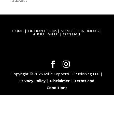
Bucket...
HOME
|
FICTION BOOKS
|
NONFICTION BOOKS
|
ABOUT MILLIE
|
CONTACT
Copyright © 2026 Millie Copper/CU Publishing LLC |
Privacy Policy
|
Disclaimer
|
Terms and
Conditions