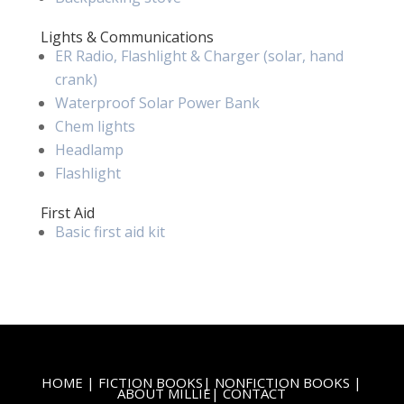
Lights & Communications
ER Radio, Flashlight & Charger (solar, hand
crank)
Waterproof Solar Power Bank
Chem lights
Headlamp
Flashlight
First Aid
Basic first aid kit
HOME
|
FICTION BOOKS
|
NONFICTION BOOKS
|
ABOUT MILLIE
|
CONTACT