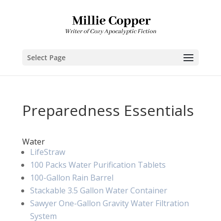
Select Page
Preparedness Essentials
Water
LifeStraw
100 Packs Water Purification Tablets
100-Gallon Rain Barrel
Stackable 3.5 Gallon Water Container
Sawyer One-Gallon Gravity Water Filtration
System