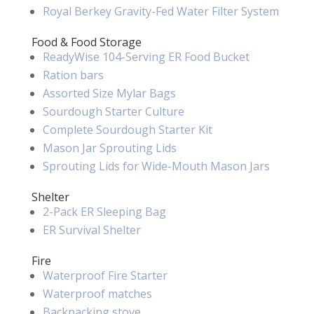
Royal Berkey Gravity-Fed Water Filter System
Food & Food Storage
ReadyWise 104-Serving ER Food Bucket
Ration bars
Assorted Size Mylar Bags
Sourdough Starter Culture
Complete Sourdough Starter Kit
Mason Jar Sprouting Lids
Sprouting Lids for Wide-Mouth Mason Jars
Shelter
2-Pack ER Sleeping Bag
ER Survival Shelter
Fire
Waterproof Fire Starter
Waterproof matches
Backpacking stove