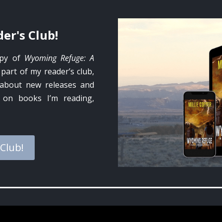
er's Club!
opy of
Wyoming Refuge: A
 part of my reader’s club,
w about new releases and
o on books I’m reading,
 Club!