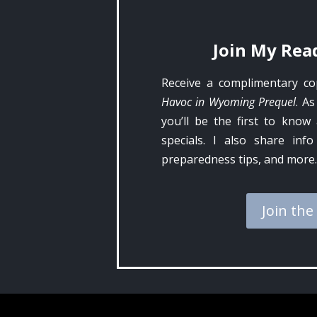
Join My Read
Receive a complimentary c
Havoc in Wyoming Prequel
. As
you’ll be the first to kno
specials. I also share inf
preparedness tips, and more.
Join the