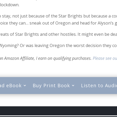
 lockdown.
stay, not just because of the Star Brights but because a corr
hoice they can… sneak out of Oregon and head for Alyson’s 
reats of Star Brights and other hostiles. It might even be dea
 Wyoming? Or was leaving Oregon the worst decision they c
 an Amazon Affiliate, I earn on qualifying purchases.
Please see ou
ad eBook
Buy Print Book
Listen to Aud