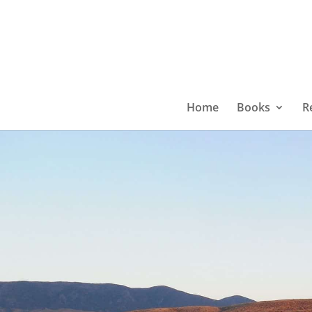
Home
Books
R