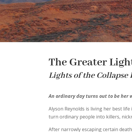
The Greater Ligh
Lights of the Collapse
An ordinary day turns out to be her
Alyson Reynolds is living her best lif
turn ordinary people into killers, nic
After narrowly escaping certain death