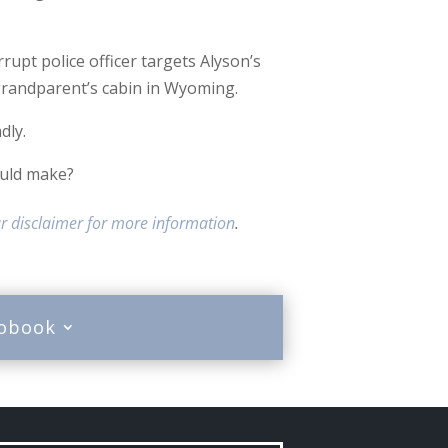
upt police officer targets Alyson’s
grandparent’s cabin in Wyoming.
dly.
ould make?
r disclaimer for more information
.
iobook