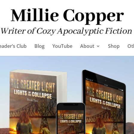
eader’s Club
Blog
YouTube
About
Shop
Ot