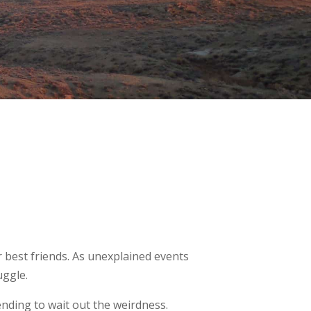
r best friends. As unexplained events
uggle.
ending to wait out the weirdness.