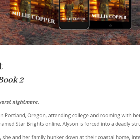
t
 Book 2
 worst nightmare.
e in Portland, Oregon, attending college and rooming with he
knamed Star Brights online, Alyson is forced into a deadly str
, she and her family hunker down at their coastal home, int