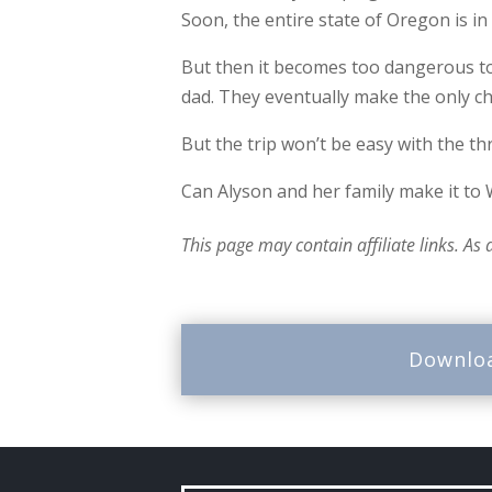
Soon, the entire state of Oregon is in
But then it becomes too dangerous to 
dad. They eventually make the only c
But the trip won’t be easy with the th
Can Alyson and her family make it to
This page may contain affiliate links. As
Downlo