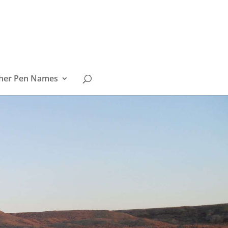
her Pen Names