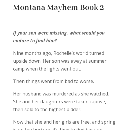
Montana Mayhem Book 2
If your son were missing, what would you
endure to find him?
Nine months ago, Rochelle’s world turned
upside down. Her son was away at summer
camp when the lights went out.
Then things went from bad to worse.
Her husband was murdered as she watched.
She and her daughters were taken captive,
then sold to the highest bidder.
Now that she and her girls are free, and spring
is on the horizon, it’s time to find her son.