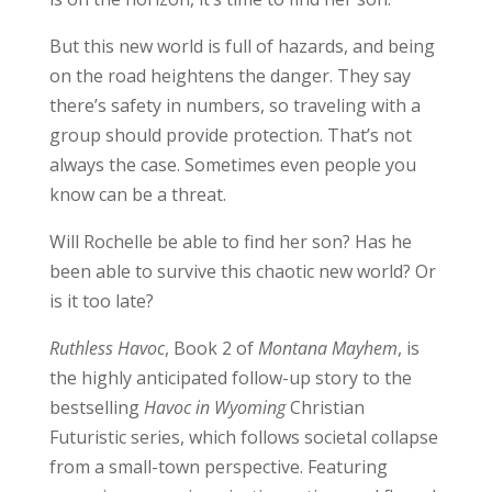
But this new world is full of hazards, and being
on the road heightens the danger. They say
there’s safety in numbers, so traveling with a
group should provide protection. That’s not
always the case. Sometimes even people you
know can be a threat.
Will Rochelle be able to find her son? Has he
been able to survive this chaotic new world? Or
is it too late?
Ruthless Havoc
, Book 2 of
Montana Mayhem
, is
the highly anticipated follow-up story to the
bestselling
Havoc in Wyoming
Christian
Futuristic series, which follows societal collapse
from a small-town perspective. Featuring