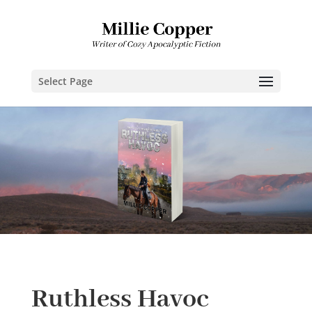
Select Page
Ruthless Havoc