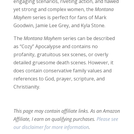
engaging scenarios, riveting action, and flawed
yet strong and complex women, the
Montana
Mayhem
series is perfect for fans of Mark
Goodwin, Jamie Lee Grey, and Kyla Stone.
The
Montana Mayhem
series can be described
as “Cozy” Apocalypse and contains no
profanity, gratuitous sex scenes, or overly
detailed gruesome death scenes. However, it
does contain conservative family values and
references to God, prayer, scripture, and
Christianity.
This page may contain affiliate links. As an Amazon
Affiliate, I earn on qualifying purchases.
Please see
our disclaimer for more information
.