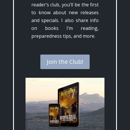
reader’s club, you’ll be the first
to know about new releases
and specials. I also share info
on books I’m reading,
preparedness tips, and more.
Join the Club!