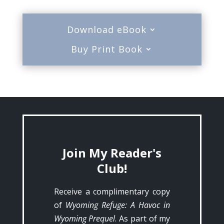
Download eBook
Buy Print Book
Join My Reader's
Club!
Receive a complimentary copy
of
Wyoming Refuge: A Havoc in
Wyoming Prequel
. As part of my