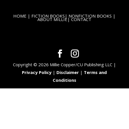
HOME
|
FICTION BOOKS
|
NONFICTION BOOKS
|
ABOUT MILLIE
|
CONTACT
Copyright © 2026 Millie Copper/CU Publishing LLC |
Privacy Policy
|
Disclaimer
|
Terms and
Conditions