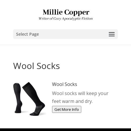
Select Page
Wool Socks
Wool Socks
Wool socks will keep your
feet warm and dry.
Get More Info