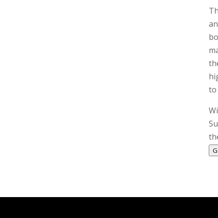
Th
an
bo
ma
th
hi
to
Wi
Su
th
G