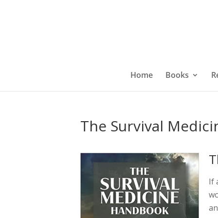
Home
Books
R
The Survival Medic
T
If
wo
an