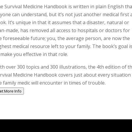
e Survival Medicine Handbook is written in plain English tha
yone can understand, but it’s not just another medical first 
ok. It’s unique in that it assumes that a disaster, natural or
n-made, has removed all access to hospitals or doctors for
e foreseeable future; you, the average person, are now the
ghest medical resource left to your family. The book’s goal i
 make you effective in that role.
th over 300 topics and 300 illustrations, the 4th edition of t
rvival Medicine Handbook covers just about every situation
e family medic will encounter in times of trouble.
et More Info