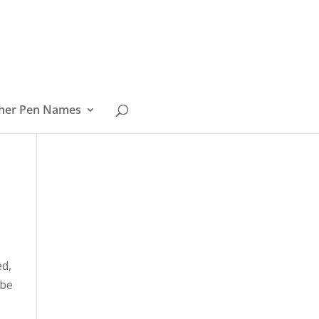
her Pen Names
ed,
 be