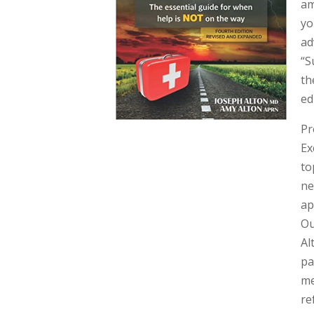
am
yo
ad
“S
th
ed
Pr
Ex
to
ne
ap
Ou
Al
pa
me
re