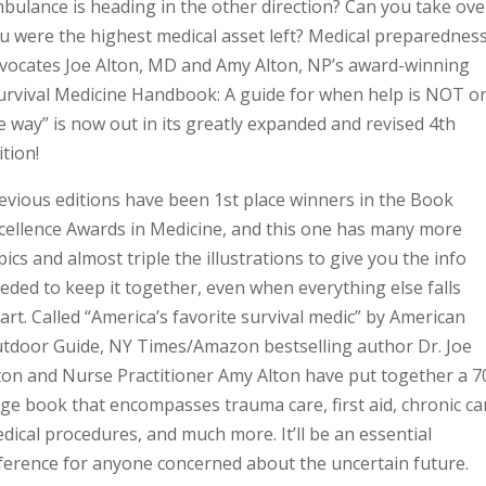
bulance is heading in the other direction? Can you take over
u were the highest medical asset left? Medical preparednes
vocates Joe Alton, MD and Amy Alton, NP’s award-winning
urvival Medicine Handbook: A guide for when help is NOT o
e way” is now out in its greatly expanded and revised 4th
ition!
evious editions have been 1st place winners in the Book
cellence Awards in Medicine, and this one has many more
pics and almost triple the illustrations to give you the info
eded to keep it together, even when everything else falls
art. Called “America’s favorite survival medic” by American
tdoor Guide, NY Times/Amazon bestselling author Dr. Joe
ton and Nurse Practitioner Amy Alton have put together a 7
ge book that encompasses trauma care, first aid, chronic ca
dical procedures, and much more. It’ll be an essential
ference for anyone concerned about the uncertain future.