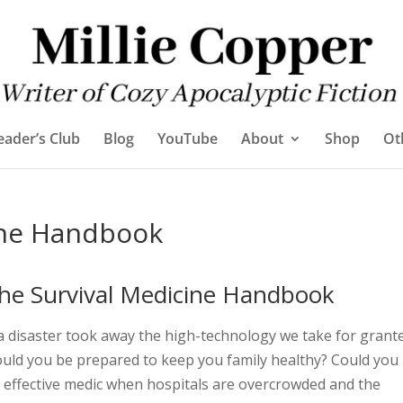
eader’s Club
Blog
YouTube
About
Shop
Ot
ine Handbook
he Survival Medicine Handbook
 a disaster took away the high-technology we take for grant
uld you be prepared to keep you family healthy? Could you
 effective medic when hospitals are overcrowded and the