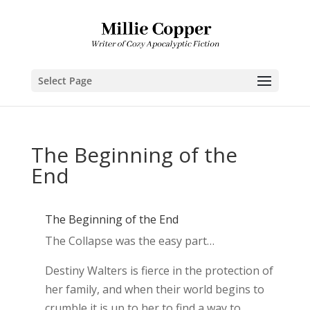
Select Page
The Beginning of the
End
The Beginning of the End
The Collapse was the easy part…
Destiny Walters is fierce in the protection of
her family, and when their world begins to
crumble it is up to her to find a way to