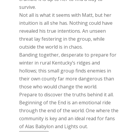
survive.
Not all is what it seems with Matt, but her
intuition is all she has. Nothing could have
revealed his true intentions. An unseen
threat lay festering in the group, while
outside the world is in chaos.
Banding together, desperate to prepare for
winter in rural Kentucky’s ridges and
hollows; this small group finds enemies in
their own county far more dangerous than
those who would change the world.
Prepare to discover the truths behind it all.
Beginning of the End is an emotional ride
through the end of the world. One where the
community is key and an ideal read for fans
of Alas Babylon and Lights out.