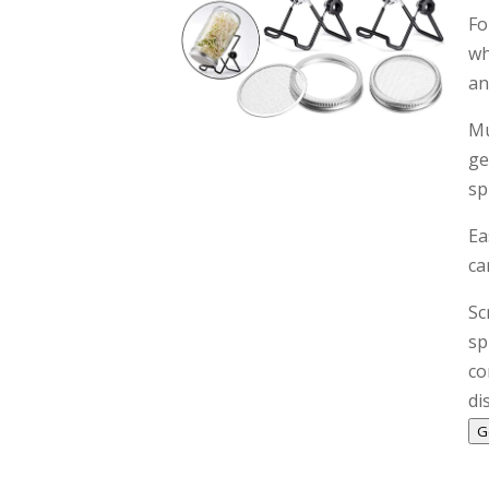
Fo
wh
an
Mu
ge
sp
Ea
ca
Sc
sp
co
di
G