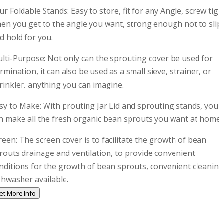
ur Foldable Stands: Easy to store, fit for any Angle, screw tig
en you get to the angle you want, strong enough not to sli
d hold for you.
lti-Purpose: Not only can the sprouting cover be used for
rmination, it can also be used as a small sieve, strainer, or
rinkler, anything you can imagine.
sy to Make: With prouting Jar Lid and sprouting stands, you
n make all the fresh organic bean sprouts you want at home
reen: The screen cover is to facilitate the growth of bean
routs drainage and ventilation, to provide convenient
nditions for the growth of bean sprouts, convenient cleanin
shwasher available.
et More Info