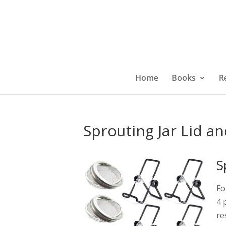
Home
Books
R
Sprouting Jar Lid a
S
Fo
4 
re