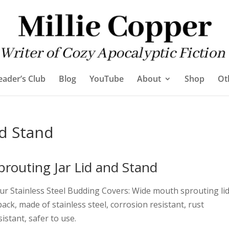
eader’s Club
Blog
YouTube
About
Shop
Ot
nd Stand
prouting Jar Lid and Stand
ur Stainless Steel Budding Covers: Wide mouth sprouting li
pack, made of stainless steel, corrosion resistant, rust
sistant, safer to use.