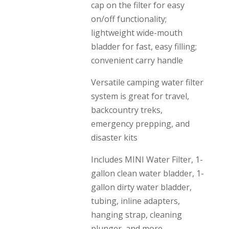
cap on the filter for easy
on/off functionality;
lightweight wide-mouth
bladder for fast, easy filling;
convenient carry handle
Versatile camping water filter
system is great for travel,
backcountry treks,
emergency prepping, and
disaster kits
Includes MINI Water Filter, 1-
gallon clean water bladder, 1-
gallon dirty water bladder,
tubing, inline adapters,
hanging strap, cleaning
plunger, and more