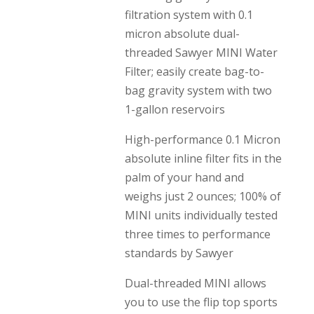
filtration system with 0.1
micron absolute dual-
threaded Sawyer MINI Water
Filter; easily create bag-to-
bag gravity system with two
1-gallon reservoirs
High-performance 0.1 Micron
absolute inline filter fits in the
palm of your hand and
weighs just 2 ounces; 100% of
MINI units individually tested
three times to performance
standards by Sawyer
Dual-threaded MINI allows
you to use the flip top sports