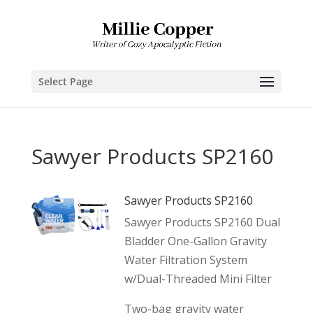
Select Page
Sawyer Products SP2160
Sawyer Products SP2160
Sawyer Products SP2160 Dual
Bladder One-Gallon Gravity
Water Filtration System
w/Dual-Threaded Mini Filter
Two-bag gravity water