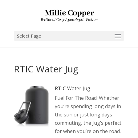
Select Page
RTIC Water Jug
RTIC Water Jug
Fuel For The Road: Whether
you’re spending long days in
the sun or just long days
commuting, the Jug’s perfect
for when you’re on the road.