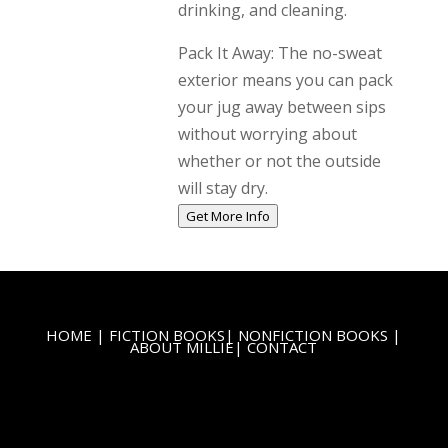
drinking, and cleaning.
Pack It Away: The no-sweat
exterior means you can pack
your jug away between sips
without worrying about
whether or not the outside
will stay dry.
Get More Info
HOME
|
FICTION BOOKS
|
NONFICTION BOOKS
|
ABOUT MILLIE
|
CONTACT