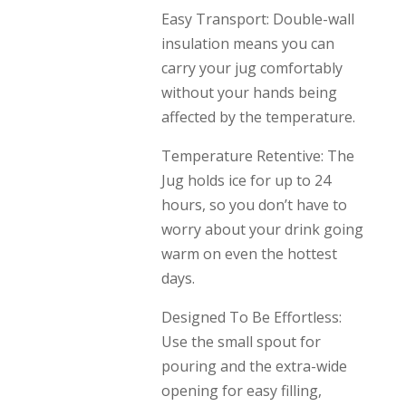
Easy Transport: Double-wall
insulation means you can
carry your jug comfortably
without your hands being
affected by the temperature.
Temperature Retentive: The
Jug holds ice for up to 24
hours, so you don’t have to
worry about your drink going
warm on even the hottest
days.
Designed To Be Effortless:
Use the small spout for
pouring and the extra-wide
opening for easy filling,