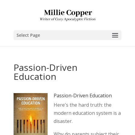
Select Page
Passion-Driven
Education
Passion-Driven Education
Here's the hard truth: the
modern education system is a
disaster.
Why do parents subject their