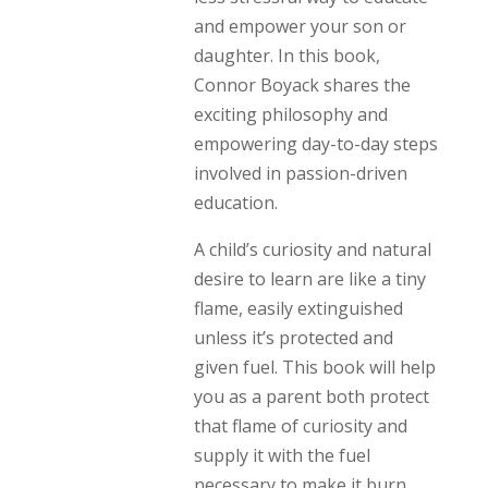
and empower your son or
daughter. In this book,
Connor Boyack shares the
exciting philosophy and
empowering day-to-day steps
involved in passion-driven
education.
A child’s curiosity and natural
desire to learn are like a tiny
flame, easily extinguished
unless it’s protected and
given fuel. This book will help
you as a parent both protect
that flame of curiosity and
supply it with the fuel
necessary to make it burn