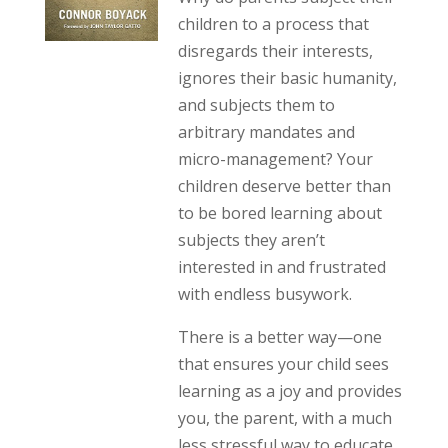
children to a process that
disregards their interests,
ignores their basic humanity,
and subjects them to
arbitrary mandates and
micro-management? Your
children deserve better than
to be bored learning about
subjects they aren’t
interested in and frustrated
with endless busywork.
There is a better way—one
that ensures your child sees
learning as a joy and provides
you, the parent, with a much
less stressful way to educate