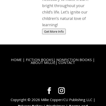
bright throughout your
child’s life. Let’s ignite our
children’s natural love of
learning!
Get More Info
HOME
|
FICTION BOOKS
|
NONFICTION BOOKS
|
ABOUT MILLIE
|
CONTACT
Copyright © 2026 Millie Copper/CU Publishing LLC |