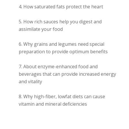
How saturated fats protect the heart
How rich sauces help you digest and
assimilate your food
Why grains and legumes need special
preparation to provide optimum benefits
About enzyme-enhanced food and
beverages that can provide increased energy
and vitality
Why high-fiber, lowfat diets can cause
vitamin and mineral deficiencies