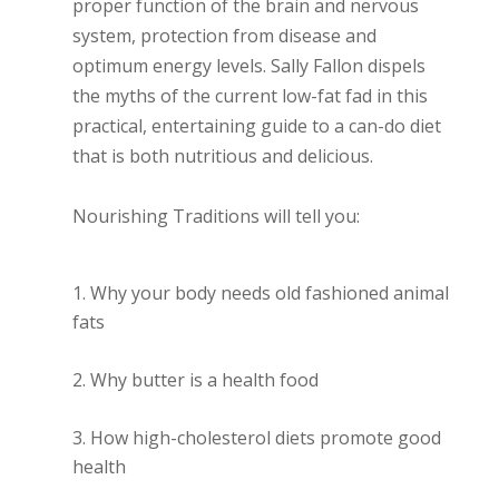
proper function of the brain and nervous
system, protection from disease and
optimum energy levels. Sally Fallon dispels
the myths of the current low-fat fad in this
practical, entertaining guide to a can-do diet
that is both nutritious and delicious.
Nourishing Traditions will tell you:
Why your body needs old fashioned animal
fats
Why butter is a health food
How high-cholesterol diets promote good
health