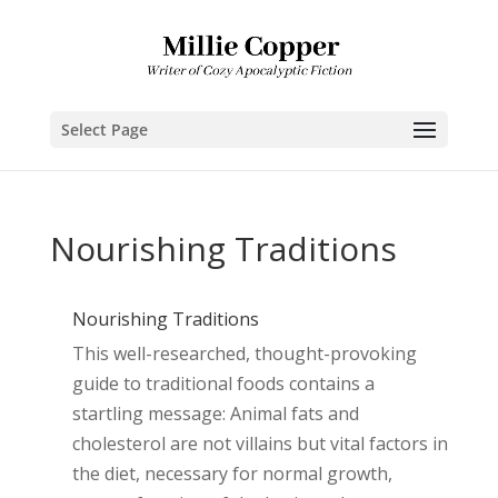
Select Page
Nourishing Traditions
Nourishing Traditions
This well-researched, thought-provoking
guide to traditional foods contains a
startling message: Animal fats and
cholesterol are not villains but vital factors in
the diet, necessary for normal growth,