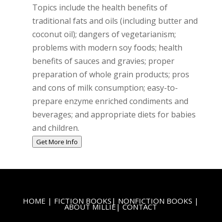
Topics include the health benefits of
traditional fats and oils (including butter and
coconut oil); dangers of vegetarianism;
problems with modern soy foods; health
benefits of sauces and gravies; proper
preparation of whole grain products; pros
and cons of milk consumption; easy-to-
prepare enzyme enriched condiments and
beverages; and appropriate diets for babies
and children.
Get More Info
HOME
|
FICTION BOOKS
|
NONFICTION BOOKS
|
ABOUT MILLIE
|
CONTACT