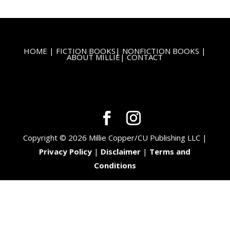
HOME
|
FICTION BOOKS
|
NONFICTION BOOKS
|
ABOUT MILLIE
|
CONTACT
Copyright © 2026 Millie Copper/CU Publishing LLC |
Privacy Policy
|
Disclaimer
|
Terms and
Conditions