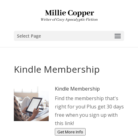
Select Page
Kindle Membership
Kindle Membership
Find the membership that's
right for you! Plus get 30 days
free when you sign up with
this link!
Get More Info