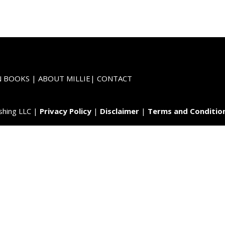
N BOOKS
|
ABOUT MILLIE
|
CONTACT
shing LLC |
Privacy Policy
|
Disclaimer
|
Terms and Conditio