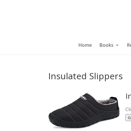
Home
Books
R
Insulated Slippers
I
Cl
G