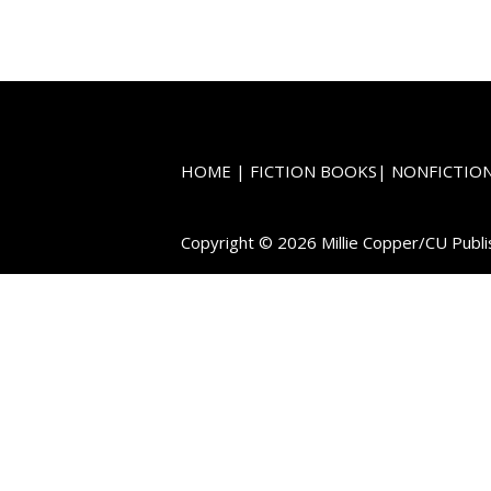
HOME
|
FICTION BOOKS
|
NONFICTIO
Copyright © 2026 Millie Copper/CU Publi