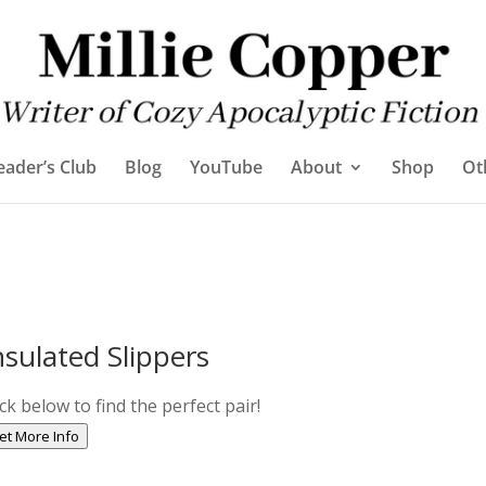
eader’s Club
Blog
YouTube
About
Shop
Ot
nsulated Slippers
ick below to find the perfect pair!
et More Info