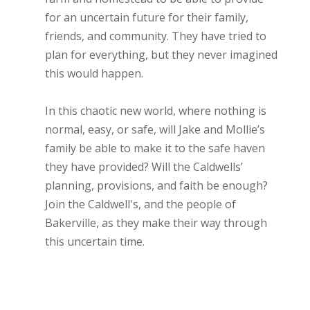
for an uncertain future for their family,
friends, and community. They have tried to
plan for everything, but they never imagined
this would happen.
In this chaotic new world, where nothing is
normal, easy, or safe, will Jake and Mollie’s
family be able to make it to the safe haven
they have provided? Will the Caldwells’
planning, provisions, and faith be enough?
Join the Caldwell's, and the people of
Bakerville, as they make their way through
this uncertain time.