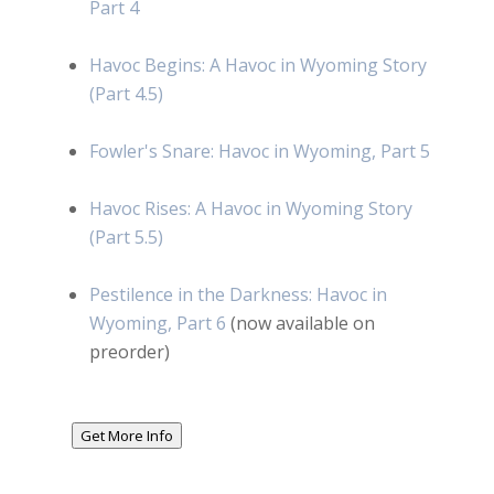
Part 4
Havoc Begins: A Havoc in Wyoming Story
(Part 4.5)
Fowler's Snare: Havoc in Wyoming, Part 5
Havoc Rises: A Havoc in Wyoming Story
(Part 5.5)
Pestilence in the Darkness: Havoc in
Wyoming, Part 6
(now available on
preorder)
Get More Info