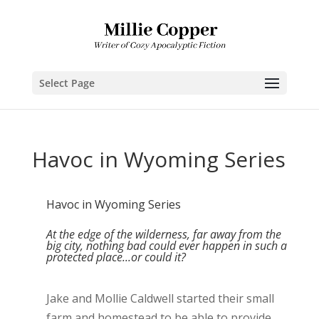
Select Page
Havoc in Wyoming Series
Havoc in Wyoming Series
At the edge of the wilderness, far away from the
big city, nothing bad could ever happen in such a
protected place...or could it?
Jake and Mollie Caldwell started their small
farm and homestead to be able to provide