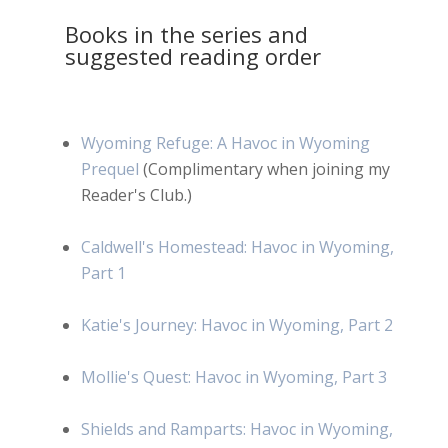
Books in the series and
suggested reading order
Wyoming Refuge: A Havoc in Wyoming
Prequel
(Complimentary when joining my
Reader's Club.)
Caldwell's Homestead: Havoc in Wyoming,
Part 1
Katie's Journey: Havoc in Wyoming, Part 2
Mollie's Quest: Havoc in Wyoming, Part 3
Shields and Ramparts: Havoc in Wyoming,