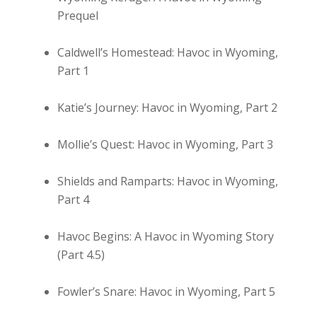
Prequel
Caldwell’s Homestead: Havoc in Wyoming,
Part 1
Katie’s Journey: Havoc in Wyoming, Part 2
Mollie’s Quest: Havoc in Wyoming, Part 3
Shields and Ramparts: Havoc in Wyoming,
Part 4
Havoc Begins: A Havoc in Wyoming Story
(Part 4.5)
Fowler’s Snare: Havoc in Wyoming, Part 5