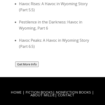
Havoc Rises: A Havoc in Wyoming Story
(Part 5.5)
Pestilence in the Darkness: Havoc in
Wyoming, Part 6
Havoc Peaks: A Havoc in Wyoming Story
(Part 6.5)
Get More Info
HOME
|
FICTION BOOKS
|
NONFICTION BOOKS
|
ABOUT MILLIE
|
CONTACT