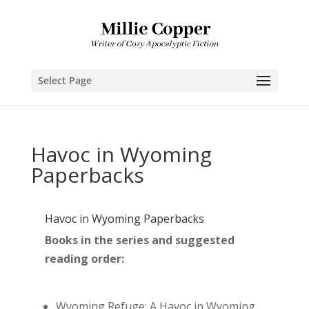
Select Page
Havoc in Wyoming
Paperbacks
Havoc in Wyoming Paperbacks
Books in the series and suggested
reading order:
Wyoming Refuge: A Havoc in Wyoming