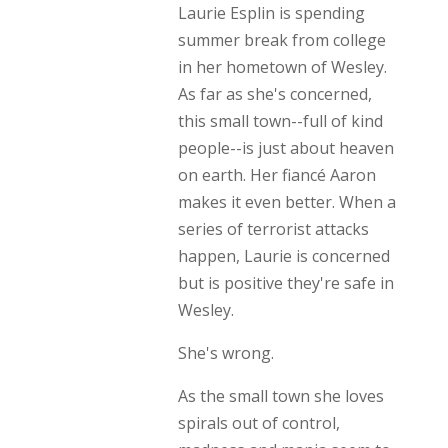
Laurie Esplin is spending
summer break from college
in her hometown of Wesley.
As far as she's concerned,
this small town--full of kind
people--is just about heaven
on earth. Her fiancé Aaron
makes it even better. When a
series of terrorist attacks
happen, Laurie is concerned
but is positive they're safe in
Wesley.
She's wrong.
As the small town she loves
spirals out of control,