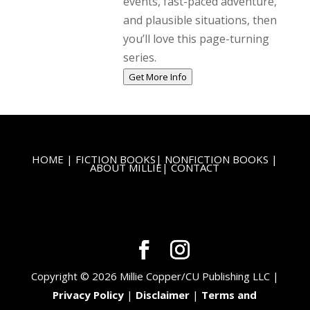
events, fast-paced adventure,
and plausible situations, then
you’ll love this page-turning
series.
Get More Info
HOME
|
FICTION BOOKS
|
NONFICTION BOOKS
|
ABOUT MILLIE
|
CONTACT
Copyright © 2026 Millie Copper/CU Publishing LLC |
Privacy Policy
|
Disclaimer
|
Terms and