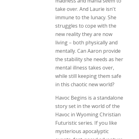
madness and mania seem to
take over. And Laurie isn't
immune to the lunacy. She
struggles to cope with the
new reality they are now
living – both physically and
mentally. Can Aaron provide
the stability she needs as her
mental illness takes over,
while still keeping them safe
in this chaotic new world?
Havoc Begins is a standalone
story set in the world of the
Havoc in Wyoming Christian
Futuristic series. If you like
mysterious apocalyptic