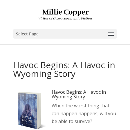
Select Page
Havoc Begins: A Havoc in
Wyoming Story
Havoc Begins: A Havoc in
Wyoming Story
When the worst thing that
can happen happens, will you
be able to survive?