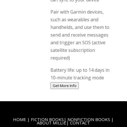
Pair with Garmin devices,
such as wearables and
handhelds, and use them to
send and receive messages
and trigger an SOS (active
satellite subscription
required)
Battery life: up to 14 days in
10-minute tracking mode
Get More Info
HOME
|
FICTION BOOKS
|
NONFICTION BOOKS
|
ABOUT MILLIE
|
CONTACT