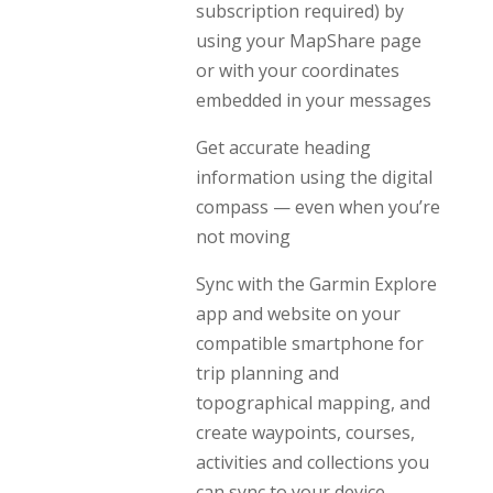
subscription required) by
using your MapShare page
or with your coordinates
embedded in your messages
Get accurate heading
information using the digital
compass — even when you’re
not moving
Sync with the Garmin Explore
app and website on your
compatible smartphone for
trip planning and
topographical mapping, and
create waypoints, courses,
activities and collections you
can sync to your device