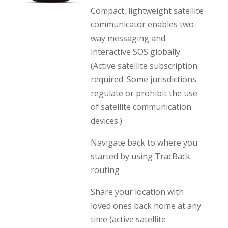
Compact, lightweight satellite
communicator enables two-
way messaging and
interactive SOS globally
(Active satellite subscription
required. Some jurisdictions
regulate or prohibit the use
of satellite communication
devices.)
Navigate back to where you
started by using TracBack
routing
Share your location with
loved ones back home at any
time (active satellite