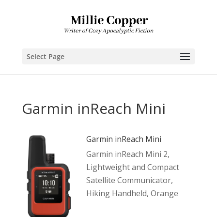
Select Page
Garmin inReach Mini
Garmin inReach Mini
Garmin inReach Mini 2,
Lightweight and Compact
Satellite Communicator,
Hiking Handheld, Orange