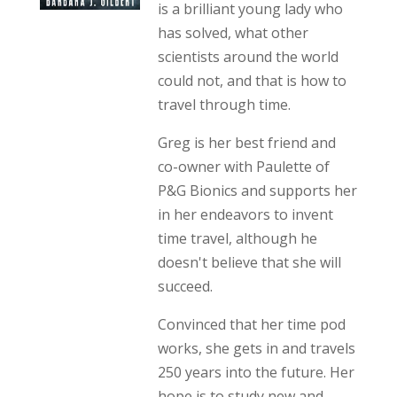
is a brilliant young lady who
has solved, what other
scientists around the world
could not, and that is how to
travel through time.
Greg is her best friend and
co-owner with Paulette of
P&G Bionics and supports her
in her endeavors to invent
time travel, although he
doesn't believe that she will
succeed.
Convinced that her time pod
works, she gets in and travels
250 years into the future. Her
hope is to study new and