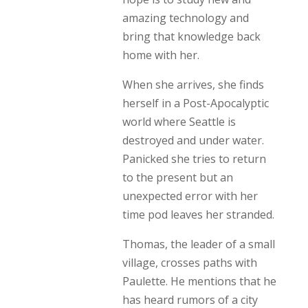
amazing technology and
bring that knowledge back
home with her.
When she arrives, she finds
herself in a Post-Apocalyptic
world where Seattle is
destroyed and under water.
Panicked she tries to return
to the present but an
unexpected error with her
time pod leaves her stranded.
Thomas, the leader of a small
village, crosses paths with
Paulette. He mentions that he
has heard rumors of a city