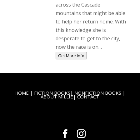
across the Cascade
mountains that might be able
to help her return home. With
this knowledge she is
desperate to get to the city,
now the race is on…
Get More Info
HOME
|
FICTION BOOKS
|
NONFICTION BOOKS
|
ABOUT MILLIE
|
CONTACT