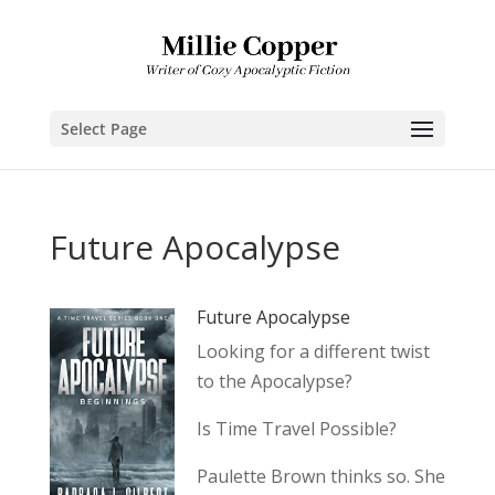
Select Page
Future Apocalypse
Future Apocalypse
Looking for a different twist
to the Apocalypse?
Is Time Travel Possible?
Paulette Brown thinks so. She