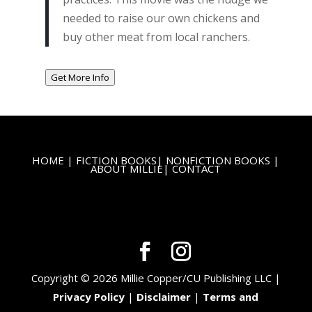
needed to raise our own chickens and
buy other meat from local ranchers.
Get More Info
HOME
|
FICTION BOOKS
|
NONFICTION BOOKS
|
ABOUT MILLIE
|
CONTACT
Copyright © 2026 Millie Copper/CU Publishing LLC |
Privacy Policy
|
Disclaimer
|
Terms and