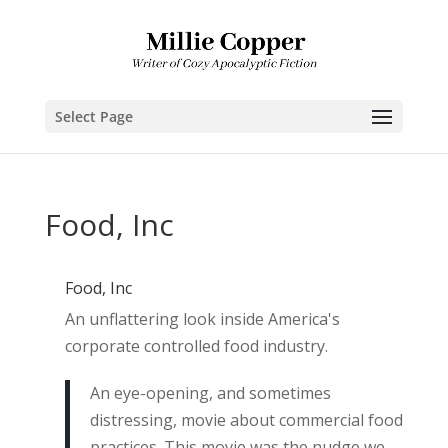
Select Page
Food, Inc
Food, Inc
An unflattering look inside America's
corporate controlled food industry.
An eye-opening, and sometimes
distressing, movie about commercial food
practices. This movie was the nudge we