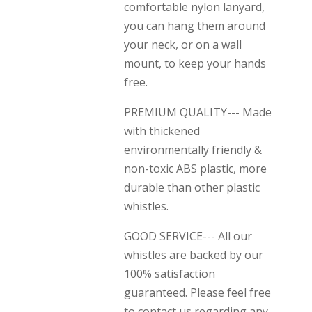
comfortable nylon lanyard,
you can hang them around
your neck, or on a wall
mount, to keep your hands
free.
PREMIUM QUALITY--- Made
with thickened
environmentally friendly &
non-toxic ABS plastic, more
durable than other plastic
whistles.
GOOD SERVICE--- All our
whistles are backed by our
100% satisfaction
guaranteed. Please feel free
to contact us regarding any