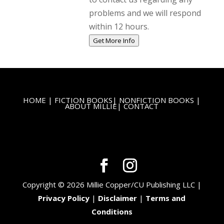
problems and we will respond
within 12 hours.
Get More Info
HOME
|
FICTION BOOKS
|
NONFICTION BOOKS
|
ABOUT MILLIE
|
CONTACT
Copyright © 2026 Millie Copper/CU Publishing LLC |
Privacy Policy
|
Disclaimer
|
Terms and
Conditions