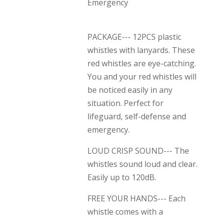
Emergency
PACKAGE--- 12PCS plastic
whistles with lanyards. These
red whistles are eye-catching.
You and your red whistles will
be noticed easily in any
situation. Perfect for
lifeguard, self-defense and
emergency.
LOUD CRISP SOUND--- The
whistles sound loud and clear.
Easily up to 120dB.
FREE YOUR HANDS--- Each
whistle comes with a