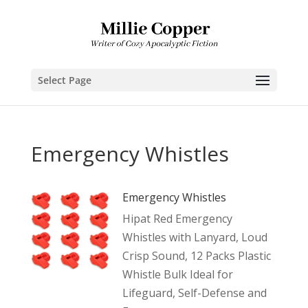
Select Page
Emergency Whistles
Emergency Whistles
Hipat Red Emergency
Whistles with Lanyard, Loud
Crisp Sound, 12 Packs Plastic
Whistle Bulk Ideal for
Lifeguard, Self-Defense and