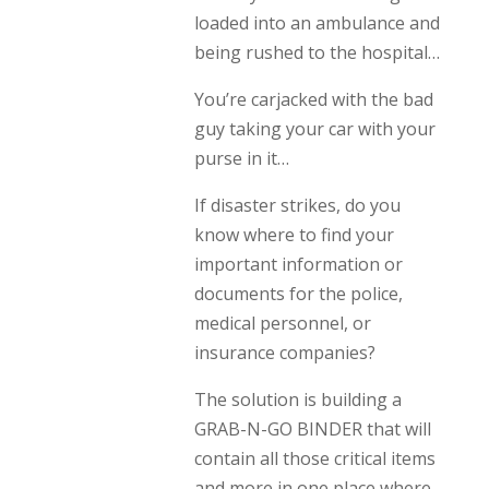
loaded into an ambulance and
being rushed to the hospital…
You’re carjacked with the bad
guy taking your car with your
purse in it…
If disaster strikes, do you
know where to find your
important information or
documents for the police,
medical personnel, or
insurance companies?
The solution is building a
GRAB-N-GO BINDER that will
contain all those critical items
and more in one place where