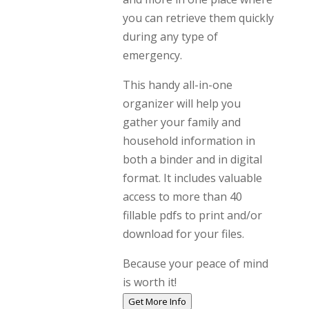
you can retrieve them quickly
during any type of
emergency.
This handy all-in-one
organizer will help you
gather your family and
household information in
both a binder and in digital
format. It includes valuable
access to more than 40
fillable pdfs to print and/or
download for your files.
Because your peace of mind
is worth it!
Get More Info