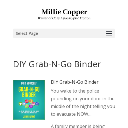
Select Page
DIY Grab-N-Go Binder
DIY Grab-N-Go Binder
You wake to the police
pounding on your door in the
middle of the night telling you
to evacuate NOW…
A family member is being