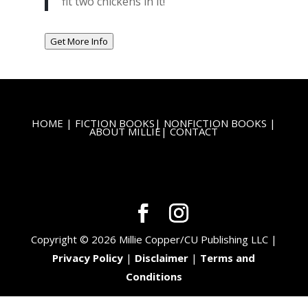
fit two chickens in it!
Get More Info
HOME
|
FICTION BOOKS
|
NONFICTION BOOKS
|
ABOUT MILLIE
|
CONTACT
Copyright © 2026 Millie Copper/CU Publishing LLC |
Privacy Policy
|
Disclaimer
|
Terms and
Conditions