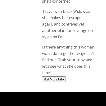
she’s concerned.
Travel with Black Widow as
she makes her escape—
again, and contrives yet
another plan for revenge on
Kyle and Ed.
Is there anything this woman
won’t do to get her way? Let’s
find out. Grab your copy and
let’s see what she does this
time!
Get More Info