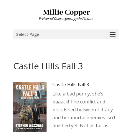
Select Page
Castle Hills Fall 3
Castle Hills Fall 3
Like a bad penny, she’s
baaack! The conflict and
bloodshed between Tiffany
and her mortal enemies isn’t
finished yet. Not as far as