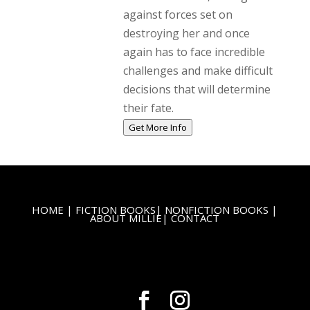
against forces set on
destroying her and once
again has to face incredible
challenges and make difficult
decisions that will determine
their fate.
Get More Info
HOME
|
FICTION BOOKS
|
NONFICTION BOOKS
|
ABOUT MILLIE
|
CONTACT