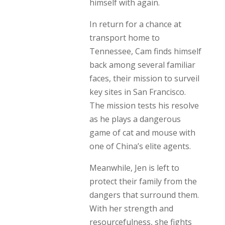
himself with again.
In return for a chance at
transport home to
Tennessee, Cam finds himself
back among several familiar
faces, their mission to surveil
key sites in San Francisco.
The mission tests his resolve
as he plays a dangerous
game of cat and mouse with
one of China’s elite agents.
Meanwhile, Jen is left to
protect their family from the
dangers that surround them.
With her strength and
resourcefulness, she fights