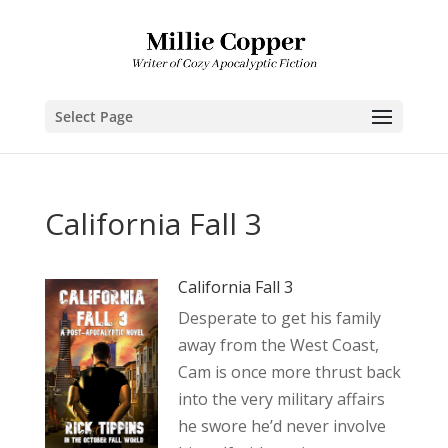
Select Page
California Fall 3
California Fall 3
Desperate to get his family
away from the West Coast,
Cam is once more thrust back
into the very military affairs
he swore he’d never involve