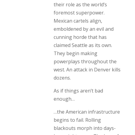
their role as the world’s
foremost superpower.
Mexican cartels align,
emboldened by an evil and
cunning horde that has
claimed Seattle as its own.
They begin making
powerplays throughout the
west. An attack in Denver kills
dozens.
As if things aren’t bad
enough…
…the American infrastructure
begins to fail. Rolling
blackouts morph into days-