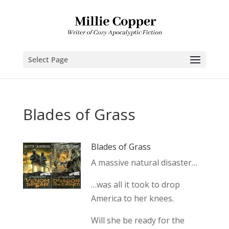
Select Page
Blades of Grass
Blades of Grass
A massive natural disaster…
…was all it took to drop
America to her knees.
Will she be ready for the