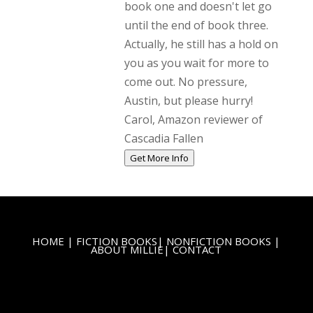
book one and doesn't let go
until the end of book three.
Actually, he still has a hold on
you as you wait for more to
come out. No pressure,
Austin, but please hurry!
Carol, Amazon reviewer of
Cascadia Fallen
Get More Info
HOME
|
FICTION BOOKS
|
NONFICTION BOOKS
|
ABOUT MILLIE
|
CONTACT