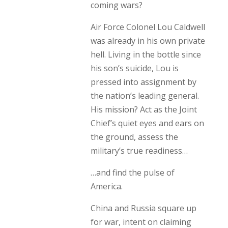
coming wars?
Air Force Colonel Lou Caldwell
was already in his own private
hell. Living in the bottle since
his son’s suicide, Lou is
pressed into assignment by
the nation’s leading general.
His mission? Act as the Joint
Chief’s quiet eyes and ears on
the ground, assess the
military’s true readiness…
…and find the pulse of
America.
China and Russia square up
for war, intent on claiming