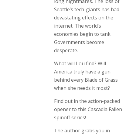
long nightmares. The loss of
Seattle’s tech-giants has had
devastating effects on the
internet. The world’s
economies begin to tank.
Governments become
desperate.
What will Lou find? Will
America truly have a gun
behind every Blade of Grass
when she needs it most?
Find out in the action-packed
opener to this Cascadia Fallen
spinoff series!
The author grabs you in