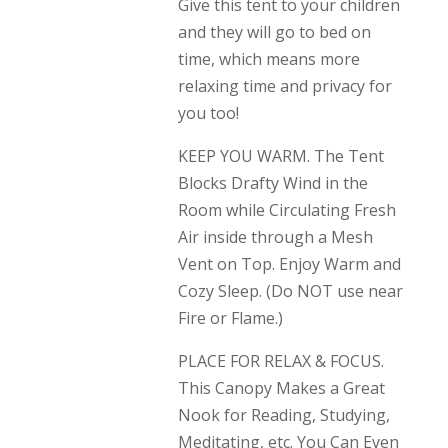
Give this tent to your children
and they will go to bed on
time, which means more
relaxing time and privacy for
you too!
KEEP YOU WARM. The Tent
Blocks Drafty Wind in the
Room while Circulating Fresh
Air inside through a Mesh
Vent on Top. Enjoy Warm and
Cozy Sleep. (Do NOT use near
Fire or Flame.)
PLACE FOR RELAX & FOCUS.
This Canopy Makes a Great
Nook for Reading, Studying,
Meditating, etc. You Can Even