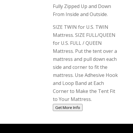
Fully Zipped Up and Down
From Inside and Outside.
SIZE TWIN for U.S. TWIN
Mattress. SIZE FULL/QUEEN
for U.S. FULL / QUEEN
Mattress. Put the tent over a
mattress and pull down each
side and corner to fit the
mattress. Use Adhesive Hook
and Loop Band at Each
Corner to Make the Tent Fit
to Your Mattress.
Get More Info