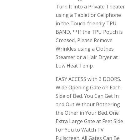
Turn It into a Private Theater
using a Tablet or Cellphone
in the Touch-friendly TPU
BAND. **If the TPU Pouch is
Creased, Please Remove
Wrinkles using a Clothes
Steamer or a Hair Dryer at
Low Heat Temp.
EASY ACCESS with 3 DOORS.
Wide Opening Gate on Each
Side of Bed. You Can Get In
and Out Without Bothering
the Other in Your Bed. One
Extra Large Gate at Feet Side
For You to Watch TV
Fullscreen. All Gates Can Be