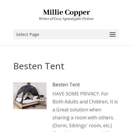
Select Page
Besten Tent
Besten Tent
HAVE SOME PRIVACY. For
Both Adults and Children, It is
a Great solution when
sharing a room with others.
(Dorm, Siblings' room, etc.)