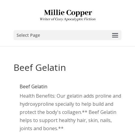
Select Page
Beef Gelatin
Beef Gelatin
Health Benefits: Our gelatin adds proline and
hydroxyproline specially to help build and
protect the body's collagen.** Beef Gelatin
helps to support healthy hair, skin, nails,
joints and bones.**