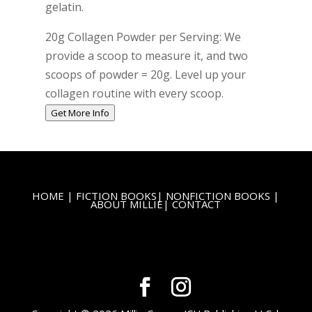
gelatin.
20g Collagen Powder per Serving: We
provide a scoop to measure it, and two
scoops of powder = 20g. Level up your
collagen routine with every scoop.
Get More Info
HOME
|
FICTION BOOKS
|
NONFICTION BOOKS
|
ABOUT MILLIE
|
CONTACT