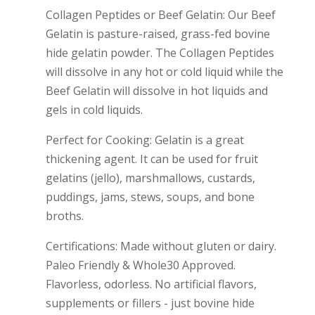
Collagen Peptides or Beef Gelatin: Our Beef
Gelatin is pasture-raised, grass-fed bovine
hide gelatin powder. The Collagen Peptides
will dissolve in any hot or cold liquid while the
Beef Gelatin will dissolve in hot liquids and
gels in cold liquids.
Perfect for Cooking: Gelatin is a great
thickening agent. It can be used for fruit
gelatins (jello), marshmallows, custards,
puddings, jams, stews, soups, and bone
broths.
Certifications: Made without gluten or dairy.
Paleo Friendly & Whole30 Approved.
Flavorless, odorless. No artificial flavors,
supplements or fillers - just bovine hide