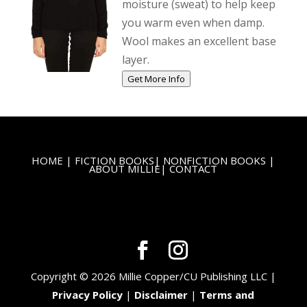
moisture (sweat) to help keep
you warm even when damp.
Wool makes an excellent base
layer.
Get More Info
HOME
|
FICTION BOOKS
|
NONFICTION BOOKS
|
ABOUT MILLIE
|
CONTACT
Copyright © 2026 Millie Copper/CU Publishing LLC |
Privacy Policy
|
Disclaimer
|
Terms and