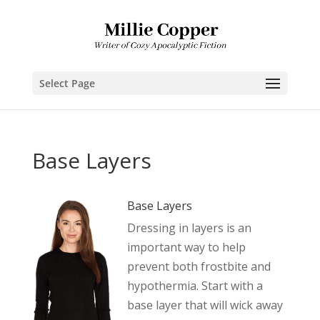
Select Page
Base Layers
Base Layers
Dressing in layers is an
important way to help
prevent both frostbite and
hypothermia. Start with a
base layer that will wick away