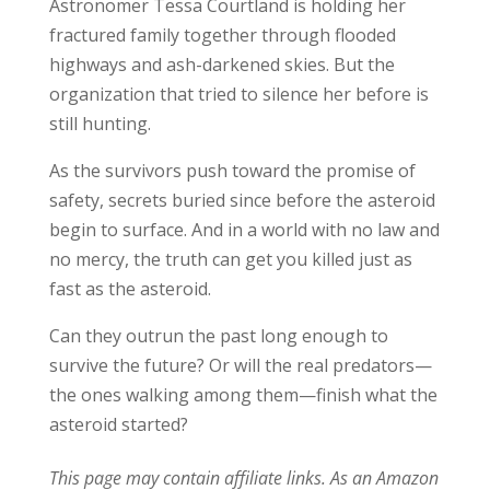
Astronomer Tessa Courtland is holding her
fractured family together through flooded
highways and ash-darkened skies. But the
organization that tried to silence her before is
still hunting.
As the survivors push toward the promise of
safety, secrets buried since before the asteroid
begin to surface. And in a world with no law and
no mercy, the truth can get you killed just as
fast as the asteroid.
Can they outrun the past long enough to
survive the future? Or will the real predators—
the ones walking among them—finish what the
asteroid started?
This page may contain affiliate links. As an Amazon