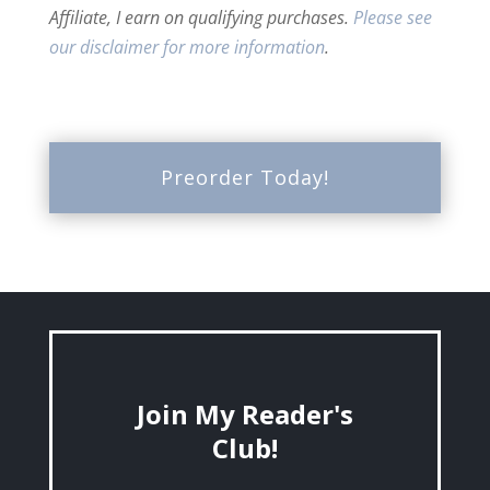
Affiliate, I earn on qualifying purchases.
Please see
our disclaimer for more information
.
Preorder Today!
Join My Reader's
Club!