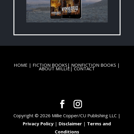
HOME
|
FICTION BOOKS
|
NONFICTION BOOKS
|
ABOUT MILLIE
|
CONTACT
Copyright © 2026 Millie Copper/CU Publishing LLC |
Privacy Policy
|
Disclaimer
|
Terms and
Conditions