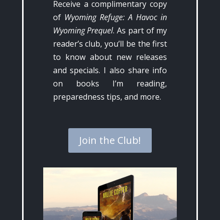
Receive a complimentary copy
of
Wyoming Refuge: A Havoc in
Wyoming Prequel
. As part of my
reader’s club, you’ll be the first
to know about new releases
and specials. I also share info
on books I’m reading,
preparedness tips, and more.
Join the Club!