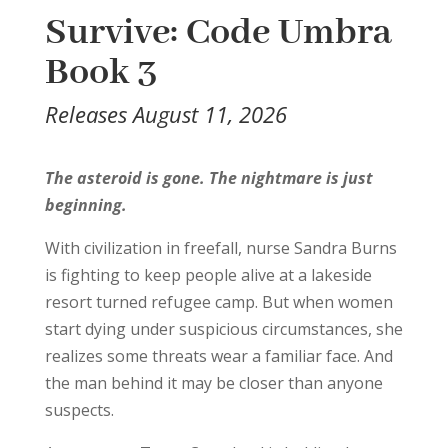
Survive: Code Umbra
Book 3
Releases August 11, 2026
The asteroid is gone. The nightmare is just
beginning.
With civilization in freefall, nurse Sandra Burns
is fighting to keep people alive at a lakeside
resort turned refugee camp. But when women
start dying under suspicious circumstances, she
realizes some threats wear a familiar face. And
the man behind it may be closer than anyone
suspects.