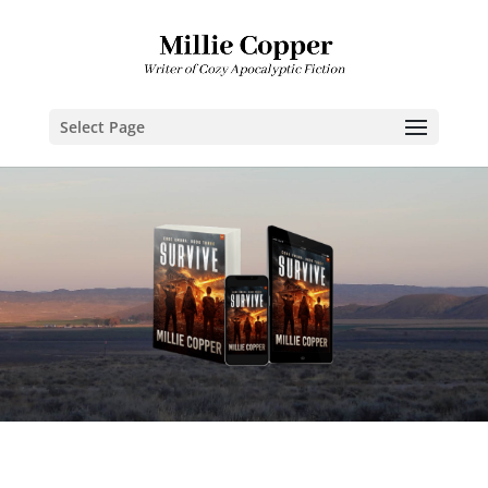
Select Page