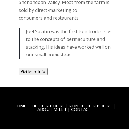
Shenandoah Valley. Meat from the farm is
sold by direct-marketing to
consumers and restaurants.
Joel Salatin was the first to introduce us
to the concepts of permaculture and
stacking. His ideas have worked well on
our small homestead.
Get More Info
HOME
|
FICTION BOOKS
|
NONFICTION BOOKS
|
ABOUT MILLIE
|
CONTACT