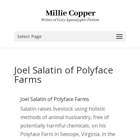
Select Page
Joel Salatin of Polyface
Farms
Joel Salatin of Polyface Farms
Salatin raises livestock using holistic
methods of animal husbandry, free of
potentially harmful chemicals, on his
Polyface Farm in Swoope, Virginia, in the