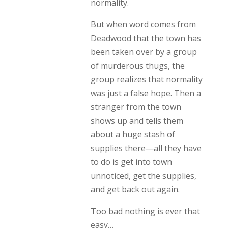
normality.
But when word comes from
Deadwood that the town has
been taken over by a group
of murderous thugs, the
group realizes that normality
was just a false hope. Then a
stranger from the town
shows up and tells them
about a huge stash of
supplies there—all they have
to do is get into town
unnoticed, get the supplies,
and get back out again.
Too bad nothing is ever that
easy…