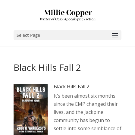
Select Page
Black Hills Fall 2
Black Hills Fall 2
It’s been almost six months
since the EMP changed their
lives, and the Jackpine
community has begun to
settle into some semblance of