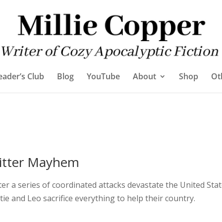
eader’s Club
Blog
YouTube
About
Shop
Ot
itter Mayhem
ter a series of coordinated attacks devastate the United Stat
tie and Leo sacrifice everything to help their country.