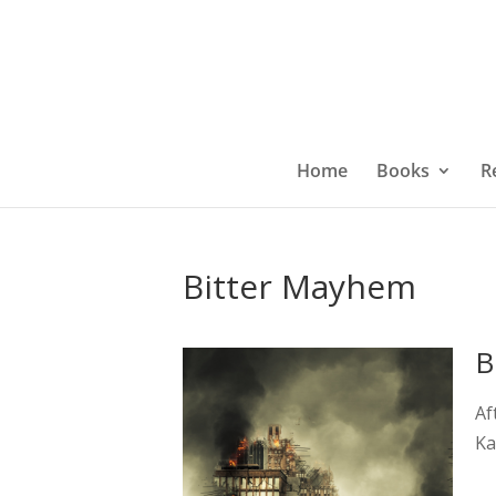
Home
Books
R
Bitter Mayhem
B
Af
Ka