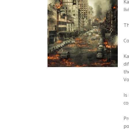
Ka
li
Th
Co
Ka
di
th
Vo
Is
co
Pr
po