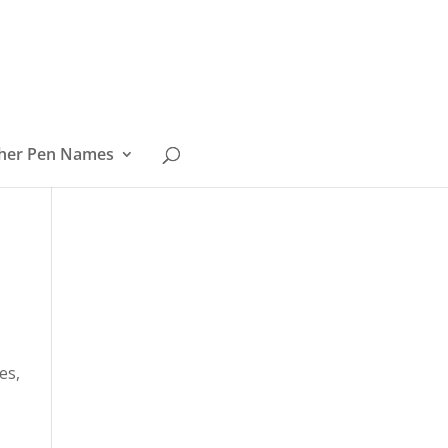
her Pen Names
es,