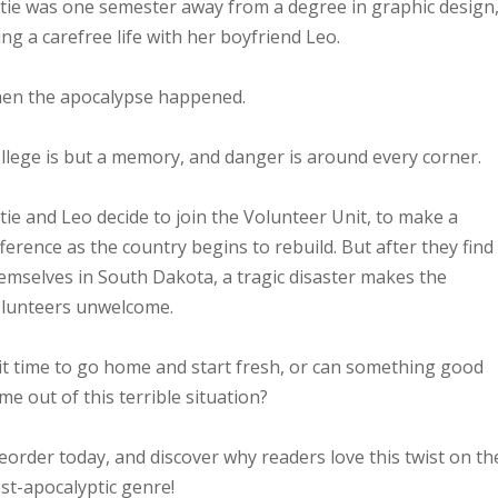
tie was one semester away from a degree in graphic design
ving a carefree life with her boyfriend Leo.
en the apocalypse happened.
llege is but a memory, and danger is around every corner.
tie and Leo decide to join the Volunteer Unit, to make a
fference as the country begins to rebuild. But after they find
emselves in South Dakota, a tragic disaster makes the
lunteers unwelcome.
 it time to go home and start fresh, or can something good
me out of this terrible situation?
eorder today, and discover why readers love this twist on th
st-apocalyptic genre!